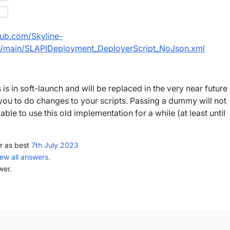
thub.com/Skyline-
/main/SLAPIDeployment_DeployerScript_NoJson.xml
is in soft-launch and will be replaced in the very near future
 you to do changes to your scripts. Passing a dummy will not
 able to use this old implementation for a while (at least until
r as best
7th July 2023
iew all answers.
wer.