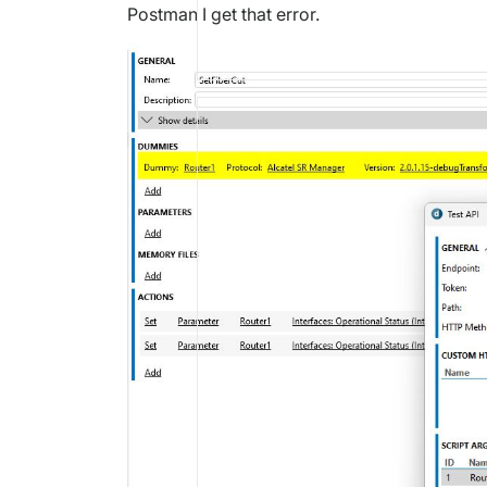
Postman I get that error.