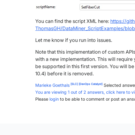
You can find the script XML here:
https://gi
ThomasGH/DataMiner_ScriptExamples/blob
Let me know if you run into issues.
Note that this implementation of custom APIs 
with a new implementation. This will require
be supported in this first version. You will be
10.4) before it is removed.
[SLC]
[DevOps Catalyst]
Marieke Goethals
Selected answe
You are viewing 1 out of 2 answers, click here to v
Please
login
to be able to comment or post an ans