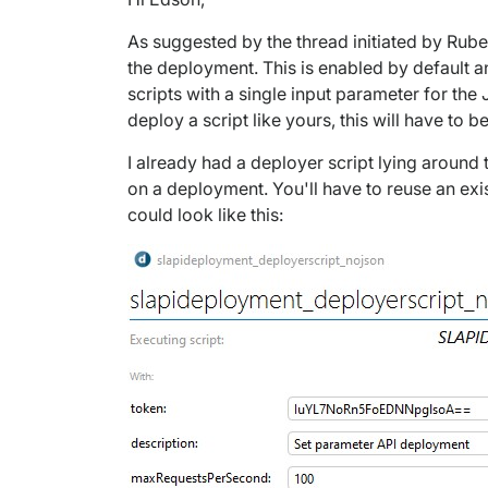
As suggested by the thread initiated by Rube
the deployment. This is enabled by default 
scripts with a single input parameter for th
deploy a script like yours, this will have to 
I already had a deployer script lying around 
on a deployment. You'll have to reuse an exi
could look like this: