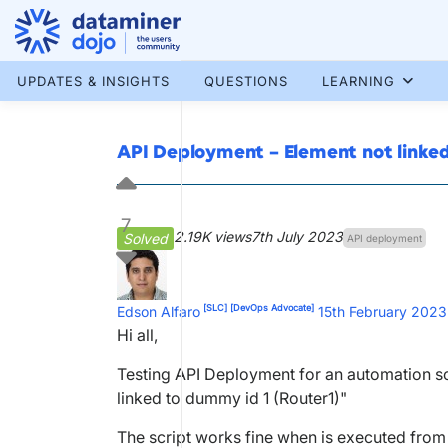
Skip
to
content
More results...
UPDATES & INSIGHTS
QUESTIONS
LEARNING
API Deployment – Element not link
7
2.19K views
7th July 2023
Solved
API deployment
[SLC]
[DevOps Advocate]
Edson Alfaro
15th February 2023
Hi all,
Testing API Deployment for an automation scri
linked to dummy id 1 (Router1)"
The script works fine when is executed from