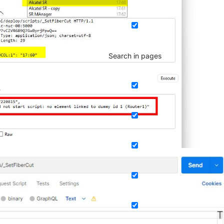
Search in pages