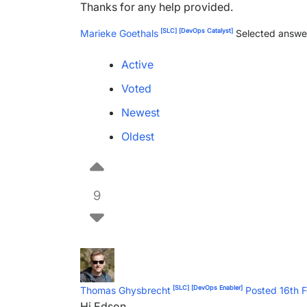
Thanks for any help provided.
[SLC]
[DevOps Catalyst]
Marieke Goethals
Selected answe
Active
Voted
Newest
Oldest
9
[SLC]
[DevOps Enabler]
Thomas Ghysbrecht
Posted 16th 
Hi Edson,