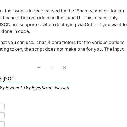
n, the issue is indeed caused by the 'EnableJson' option on
and cannot be overridden in the Cube UI. This means only
e JSON are supported when deploying via Cube. If you want to
be done in code.
that you can use. It has 4 parameters for the various options
sting token, the script does not make one for you. The input