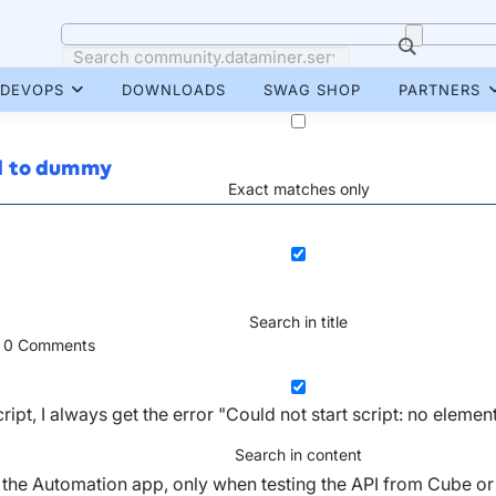
DEVOPS
DOWNLOADS
SWAG SHOP
PARTNERS
ed to dummy
Exact matches only
Search in title
0
Comments
pt, I always get the error "Could not start script: no elemen
Search in content
 the Automation app, only when testing the API from Cube or