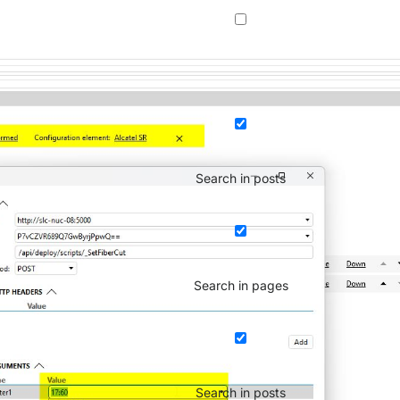
Search in posts
Search in pages
Search in posts