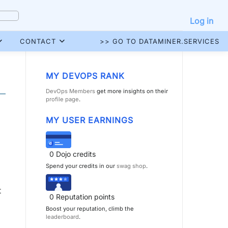
Log in
CONTACT
>> GO TO DATAMINER.SERVICES
MY DEVOPS RANK
DevOps Members
get more insights on their
profile page
.
MY USER EARNINGS
0
Dojo credits
Spend your credits in our
swag shop
.
t
0
Reputation points
Boost your reputation, climb the
leaderboard
.