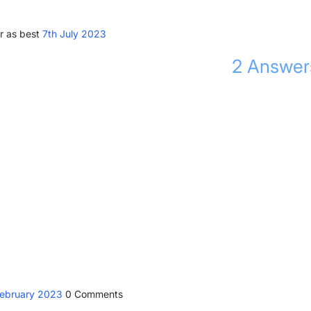
r as best
7th July 2023
2
Answer
February 2023
0
Comments