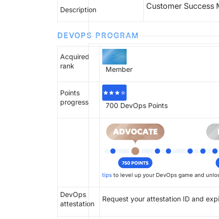
Customer Success M
Description
DEVOPS PROGRAM
Acquired
rank
Member
Points
progress
700
DevOps Points
tips
to level up your DevOps game and unloc
DevOps
Request your attestation ID and exp
attestation