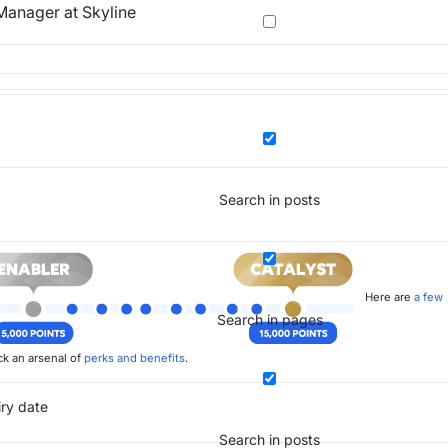
anager at Skyline
Search in posts
Here are
a few
Search in pages
k an arsenal of
perks and benefits
.
iry date
Search in posts