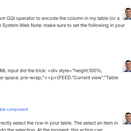
om GQI operator to encode the column in my table (or a
 System.Web Note: make sure to set the following in your
 input did the trick: <div style="height:100%;
hite-space: pre-wrap;"><p>{FEED."Current view"."Table
table component
rectly select the row in your table. The select an item in
do the selection. At the moment, this action can...