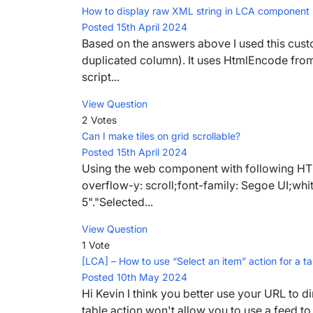
How to display raw XML string in LCA component
Posted 15th April 2024
Based on the answers above I used this cust
duplicated column). It uses HtmlEncode from
script...
View Question
2 Votes
Can I make tiles on grid scrollable?
Posted 15th April 2024
Using the web component with following HTML
overflow-y: scroll;font-family: Segoe UI;w
5"."Selected...
View Question
1 Vote
[LCA] – How to use “Select an item” action for a 
Posted 10th May 2024
Hi Kevin I think you better use your URL to di
table action won't allow you to use a feed to 