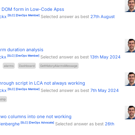
ew DOM form in Low-Code Apss
[SLC]
[DevOps Member]
ckx
Selected answer as best
27th August
arm duration analysis
[SLC]
[DevOps Member]
ckx
Selected answer as best
13th May 2024
alarms
Dashboard
GetHistoryAlarmsMessage
hrough script in LCA not always working
[SLC]
[DevOps Member]
ckx
Selected answer as best
7th May 2024
ship
two columns into one not working
[SLC]
[DevOps Advocate]
denberghe
Selected answer as best
26th