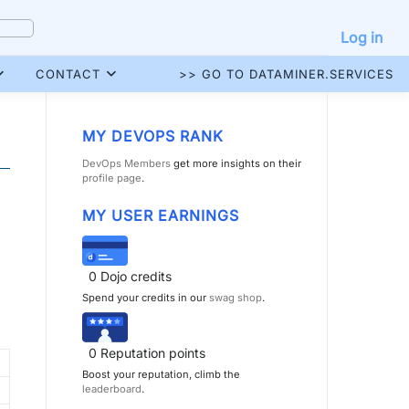
Log in
CONTACT
>> GO TO DATAMINER.SERVICES
MY DEVOPS RANK
DevOps Members
get more insights on their
profile page
.
MY USER EARNINGS
0
Dojo credits
Spend your credits in our
swag shop
.
0
Reputation points
Boost your reputation, climb the
leaderboard
.