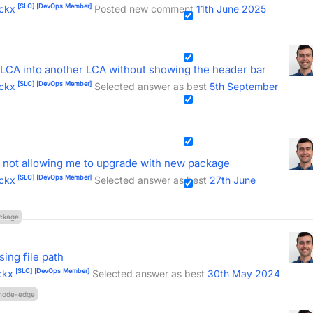
[SLC]
[DevOps Member]
ckx
Posted new comment
11th June 2025
LCA into another LCA without showing the header bar
[SLC]
[DevOps Member]
ckx
Selected answer as best
5th September
 not allowing me to upgrade with new package
[SLC]
[DevOps Member]
ckx
Selected answer as best
27th June
ckage
ing file path
[SLC]
[DevOps Member]
ckx
Selected answer as best
30th May 2024
node-edge