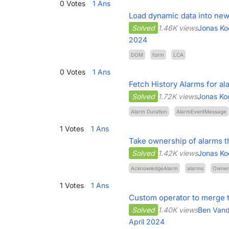
0
Votes
1
Ans
Load dynamic data into n
Solved
1.46K views
Jonas Ko
2024
DOM
form
LCA
0
Votes
1
Ans
Fetch History Alarms for al
Solved
1.72K views
Jonas Ko
Alarm Duration
AlarmEventMessage
1
Votes
1
Ans
Take ownership of alarms t
Solved
1.42K views
Jonas Ko
AcknowledgeAlarm
alarms
Owner
1
Votes
1
Ans
Custom operator to merge 
Solved
1.40K views
Ben Van
April 2024