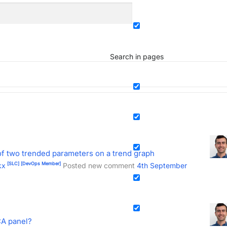
Search in pages
of two trended parameters on a trend graph
[SLC]
[DevOps Member]
kx
Posted new comment
4th September
CA panel?