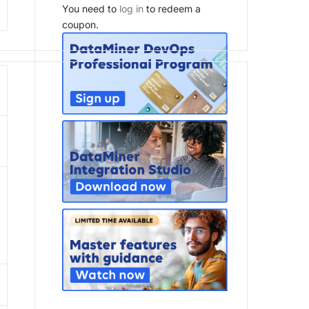
You need to
log in
to redeem a
coupon.