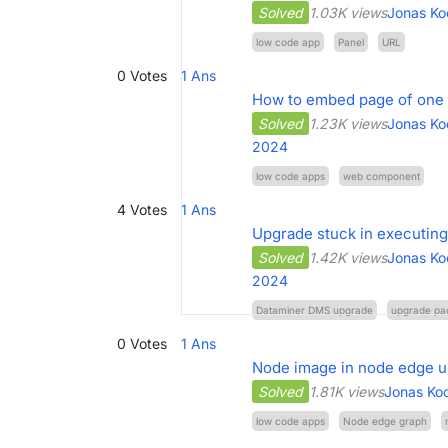
Solved
1.03K views
Jonas Ko
low code app
Panel
URL
0
Votes
1
Ans
How to embed page of one 
Solved
1.23K views
Jonas Ko
2024
low code apps
web component
4
Votes
1
Ans
Upgrade stuck in executing
Solved
1.42K views
Jonas Ko
2024
Dataminer DMS upgrade
upgrade pa
0
Votes
1
Ans
Node image in node edge us
Solved
1.81K views
Jonas Ko
low code apps
Node edge graph