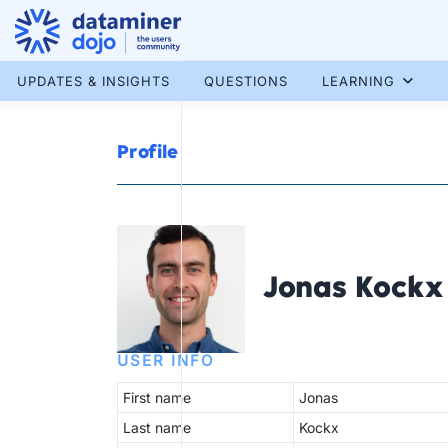
Skip
to
content
More results...
UPDATES & INSIGHTS
QUESTIONS
LEARNING
Profile
Jonas Kockx
USER INFO
First name
Jonas
Last name
Kockx