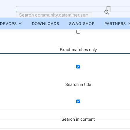
DEVOPS
DOWNLOADS
SWAG SHOP
PARTNERS
Exact matches only
Search in title
Search in content