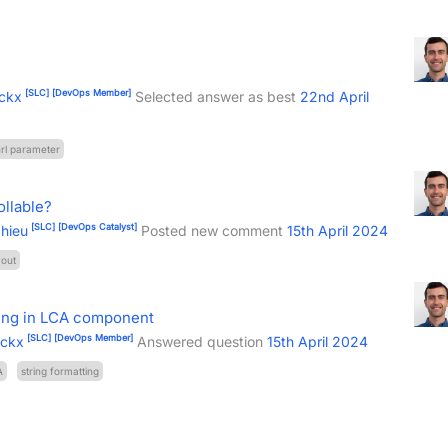
[SLC]
[DevOps Member]
ckx
Selected answer as best
22nd April
rl parameter
ollable?
[SLC]
[DevOps Catalyst]
hieu
Posted new comment
15th April 2024
yout
ring in LCA component
[SLC]
[DevOps Member]
ockx
Answered question
15th April 2024
A
string formatting