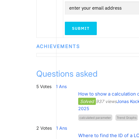
SUBMIT
ACHIEVEMENTS
Questions asked
5
Votes
1
Ans
How to show a calculation 
Solved
937 views
Jonas Koc
2025
calculated parameter
Trend Graphs
2
Votes
1
Ans
Where to find the ID of a L