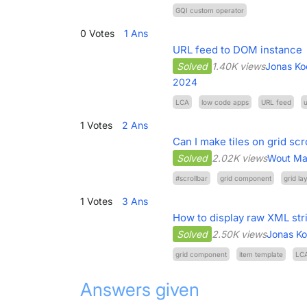
GQI custom operator
0
Votes
1
Ans
URL feed to DOM instance
Solved
1.40K views
Jonas Ko
2024
LCA
low code apps
URL feed
u
1
Votes
2
Ans
Can I make tiles on grid scr
Solved
2.02K views
Wout Ma
#scrollbar
grid component
grid la
1
Votes
3
Ans
How to display raw XML st
Solved
2.50K views
Jonas K
grid component
item template
LC
Answers given