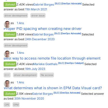
[SLC]
[DevOps Advocate]
Solved
2.40K views
Gabriel Borges
Selected
answer as best
11th March 2021
driver development
driver issue
4
Votes
1
Ans
Proper PID spacing when creating new driver
[SLC]
[DevOps Advocate]
Solved
1.89K views
Gabriel Borges
Selected
answer as best
24th December 2020
driver development
3
Votes
1
Ans
Best way to access remote file location through element
[SLC]
[DevOps Catalyst]
Solved
2.40K views
Marieke Goethals
Selected
answer as best
19th July 2023
C++
driver development
file access
3
Votes
1
Ans
What determines what is shown in EPM Data Visual card?
[SLC]
[DevOps Advocate]
Solved
2.15K views
Gabriel Borges
Selected answer
as best
30th November 2020
CPE
EPM