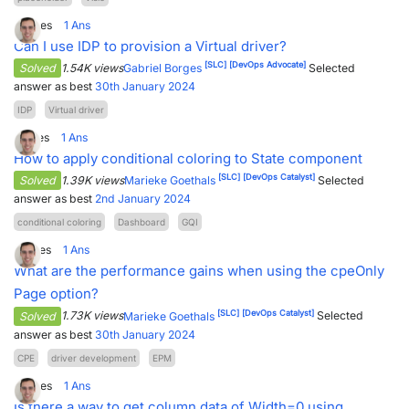
3
Votes
1
Ans
Can I use IDP to provision a Virtual driver?
[SLC]
[DevOps Advocate]
Solved
1.54K views
Gabriel Borges
Selected
answer as best
30th January 2024
IDP
Virtual driver
1
Votes
1
Ans
How to apply conditional coloring to State component
[SLC]
[DevOps Catalyst]
Solved
1.39K views
Marieke Goethals
Selected
answer as best
2nd January 2024
conditional coloring
Dashboard
GQI
2
Votes
1
Ans
What are the performance gains when using the cpeOnly
Page option?
[SLC]
[DevOps Catalyst]
Solved
1.73K views
Marieke Goethals
Selected
answer as best
30th January 2024
CPE
driver development
EPM
4
Votes
1
Ans
Is there a way to get column data of Width=0 using