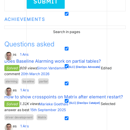
SUBMIT
ACHIEVEMENTS
Search in pages
Questions asked
5
Votes
1
Ans
Does Baseline Alarming work on partial tables?
[SLC]
[DevOps Advocate]
Solved
809 views
Simon Vandamme
Edited
comment
20th March 2026
alarming
baseline
partial
8
Votes
1
Ans
How to show crosspoints on Matrix after element restart?
[SLC]
[DevOps Catalyst]
Solved
1.32K views
Marieke Goethals
Selected
answer as best
15th September 2025
driver development
Matrix
4
Votes
1
Ans