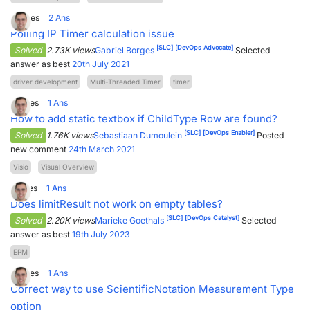
0
Votes
2
Ans
Polling IP Timer calculation issue
[SLC]
[DevOps Advocate]
Solved
2.73K views
Gabriel Borges
Selected
answer as best
20th July 2021
driver development
Multi-Threaded Timer
timer
2
Votes
1
Ans
How to add static textbox if ChildType Row are found?
[SLC]
[DevOps Enabler]
Solved
1.76K views
Sebastiaan Dumoulein
Posted
new comment
24th March 2021
Visio
Visual Overview
1
Votes
1
Ans
Does limitResult not work on empty tables?
[SLC]
[DevOps Catalyst]
Solved
2.20K views
Marieke Goethals
Selected
answer as best
19th July 2023
EPM
2
Votes
1
Ans
Correct way to use ScientificNotation Measurement Type
option