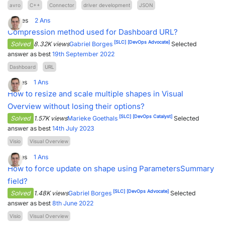
avro
C++
Connector
driver development
JSON
2
Votes
2
Ans
Compression method used for Dashboard URL?
[SLC]
[DevOps Advocate]
Solved
8.32K views
Gabriel Borges
Selected
answer as best
19th September 2022
Dashboard
URL
1
Votes
1
Ans
How to resize and scale multiple shapes in Visual
Overview without losing their options?
[SLC]
[DevOps Catalyst]
Solved
1.57K views
Marieke Goethals
Selected
answer as best
14th July 2023
Visio
Visual Overview
1
Votes
1
Ans
How to force update on shape using ParametersSummary
field?
[SLC]
[DevOps Advocate]
Solved
1.48K views
Gabriel Borges
Selected
answer as best
8th June 2022
Visio
Visual Overview