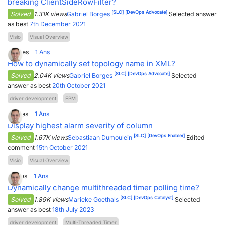
breaking ClientSideRowFilter?
[SLC]
[DevOps Advocate]
Solved
1.31K views
Gabriel Borges
Selected answer
as best
7th December 2021
Visio
Visual Overview
0
Votes
1
Ans
How to dynamically set topology name in XML?
[SLC]
[DevOps Advocate]
Solved
2.04K views
Gabriel Borges
Selected
answer as best
20th October 2021
driver development
EPM
2
Votes
1
Ans
Display highest alarm severity of column
[SLC]
[DevOps Enabler]
Solved
1.67K views
Sebastiaan Dumoulein
Edited
comment
15th October 2021
Visio
Visual Overview
1
Votes
1
Ans
Dynamically change multithreaded timer polling time?
[SLC]
[DevOps Catalyst]
Solved
1.89K views
Marieke Goethals
Selected
answer as best
18th July 2023
driver development
Multi-Threaded Timer