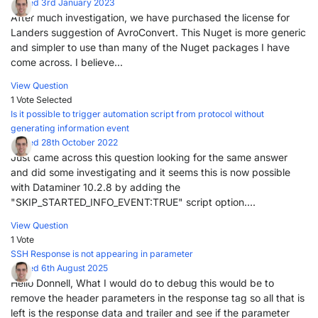
Posted 3rd January 2023
After much investigation, we have purchased the license for
Landers suggestion of AvroConvert. This Nuget is more generic
and simpler to use than many of the Nuget packages I have
come across. I believe...
View Question
1 Vote
Selected
Is it possible to trigger automation script from protocol without
generating information event
Posted 28th October 2022
Just came across this question looking for the same answer
and did some investigating and it seems this is now possible
with Dataminer 10.2.8 by adding the
"SKIP_STARTED_INFO_EVENT:TRUE" script option....
View Question
1 Vote
SSH Response is not appearing in parameter
Posted 6th August 2025
Hello Donnell, What I would do to debug this would be to
remove the header parameters in the response tag so all that is
left is the response data and trailer and see if the parameter