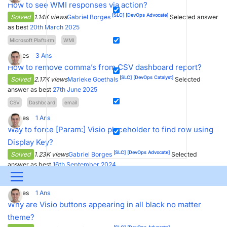
How to see WMI responses via action?
[SLC]
[DevOps Advocate]
Solved
1.14K views
Gabriel Borges
Selected answer
as best
20th March 2025
Microsoft Plaftorm
WMI
3
Votes
3
Ans
How to remove comma’s from CSV dashboard report?
[SLC]
[DevOps Catalyst]
Solved
2.17K views
Marieke Goethals
Selected
answer as best
27th June 2025
CSV
Dashboard
email
0
Votes
1
Ans
Way to force [Param:] Visio placeholder to find row using
Display Key?
[SLC]
[DevOps Advocate]
Solved
1.23K views
Gabriel Borges
Selected
answer as best
16th September 2024
Menu
placeholder
Visio
0
Votes
1
Ans
UPDATES & INSIGHTS
QUESTIONS
LEARNING
Why are Visio buttons appearing in all black no matter
theme?
DEVOPS
DOWNLOADS
SWAG SHOP