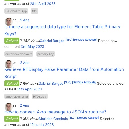
answer as best
28th April 2023
Dashboard App
GQI
4
Votes
2
Ans
Is there a suggested data type for Element Table Primary
Keys?
[SLC]
[DevOps Advocate]
Solved
2.38K views
Gabriel Borges
Posted new
comment
3rd May 2023
driver development
primary key
3
Votes
2
Ans
Retrieve RTDisplay False Parameter Data from Automation
Script
[SLC]
[DevOps Advocate]
Solved
2.18K views
Gabriel Borges
Selected answer
as best
14th April 2023
automation scipt
RTDisplay
2
Votes
2
Ans
How to convert Avro message to JSON structure?
[SLC]
[DevOps Catalyst]
Solved
3.16K views
Marieke Goethals
Selected
answer as best
12th July 2023