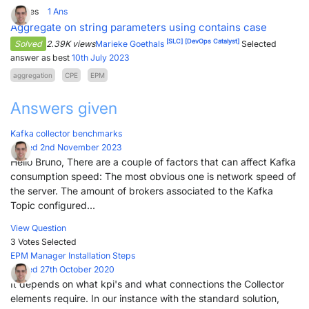
2
Votes
1
Ans
Aggregate on string parameters using contains case
[SLC]
[DevOps Catalyst]
Solved
2.39K views
Marieke Goethals
Selected
answer as best
10th July 2023
aggregation
CPE
EPM
Answers given
Kafka collector benchmarks
Posted 2nd November 2023
Hello Bruno, There are a couple of factors that can affect Kafka
consumption speed: The most obvious one is network speed of
the server. The amount of brokers associated to the Kafka
Topic configured...
View Question
3 Votes
Selected
EPM Manager Installation Steps
Posted 27th October 2020
It depends on what kpi's and what connections the Collector
elements require. In our instance with the standard solution,