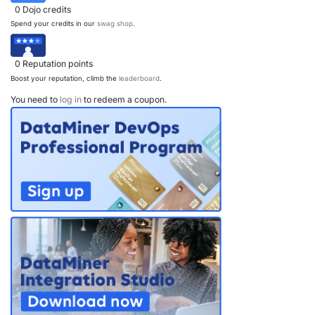
0
Dojo credits
Spend your credits in our
swag shop
.
0
Reputation points
Boost your reputation, climb the
leaderboard
.
You need to
log in
to redeem a coupon.