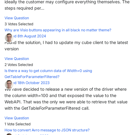
ideally the customer may configure everything themselves. The
steps required per...
View Question
3 Votes
Selected
Why are Visio buttons appearing in all black no matter theme?
Posted 8th August 2024
Found the solution, I had to update my cube client to the latest
version
View Question
2 Votes
Selected
Is there a way to get column data of Width=0 using
GetTableForParameterFiltered?
Posted 18th October 2023
We have decided to release a new version of the driver where
the column width=100 and that exposed the value to the
WebAPI. That was the only we were able to retrieve that value
with the GetTableForParameterFiltered call.
View Question
1 Vote
Selected
How to convert Avro message to JSON structure?