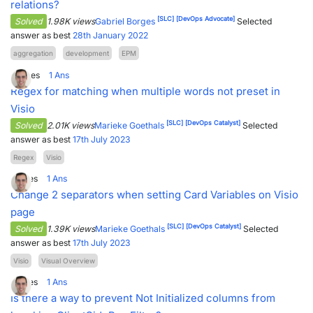
relations?
[SLC]
[DevOps Advocate]
Solved
1.98K views
Gabriel Borges
Selected
answer as best
28th January 2022
aggregation
development
EPM
3
Votes
1
Ans
Regex for matching when multiple words not preset in
Visio
[SLC]
[DevOps Catalyst]
Solved
2.01K views
Marieke Goethals
Selected
answer as best
17th July 2023
Regex
Visio
1
Votes
1
Ans
Change 2 separators when setting Card Variables on Visio
page
[SLC]
[DevOps Catalyst]
Solved
1.39K views
Marieke Goethals
Selected
answer as best
17th July 2023
Visio
Visual Overview
1
Votes
1
Ans
Is there a way to prevent Not Initialized columns from