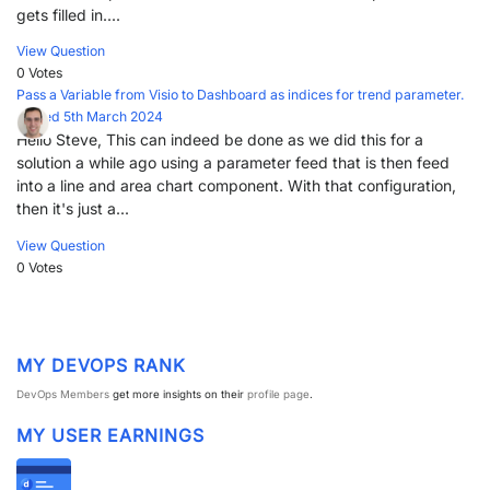
gets filled in....
View Question
0 Votes
Pass a Variable from Visio to Dashboard as indices for trend parameter.
Posted 5th March 2024
Hello Steve, This can indeed be done as we did this for a
solution a while ago using a parameter feed that is then feed
into a line and area chart component. With that configuration,
then it's just a...
View Question
0 Votes
MY DEVOPS RANK
DevOps Members
get more insights on their
profile page
.
MY USER EARNINGS