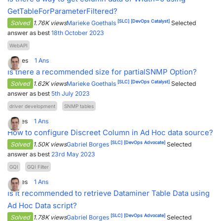
GetTableForParameterFiltered?
[SLC]
[DevOps Catalyst]
Solved
1.76K views
Marieke Goethals
Selected
answer as best
18th October 2023
WebAPI
0
Votes
1
Ans
Is there a recommended size for partialSNMP Option?
[SLC]
[DevOps Catalyst]
Solved
1.62K views
Marieke Goethals
Selected
answer as best
5th July 2023
driver development
SNMP tables
5
Votes
1
Ans
How to configure Discreet Column in Ad Hoc data source?
[SLC]
[DevOps Advocate]
Solved
1.50K views
Gabriel Borges
Selected
answer as best
23rd May 2023
GQI
GQI Filter
5
Votes
1
Ans
Is it recommended to retrieve Dataminer Table Data using
Ad Hoc Data script?
[SLC]
[DevOps Advocate]
Solved
1.78K views
Gabriel Borges
Selected