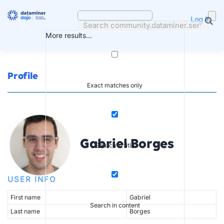
Skip
to
Log in
content
More results...
Profile
Exact matches only
Gabriel Borges
Search in title
USER INFO
First name
Gabriel
Search in content
Last name
Borges