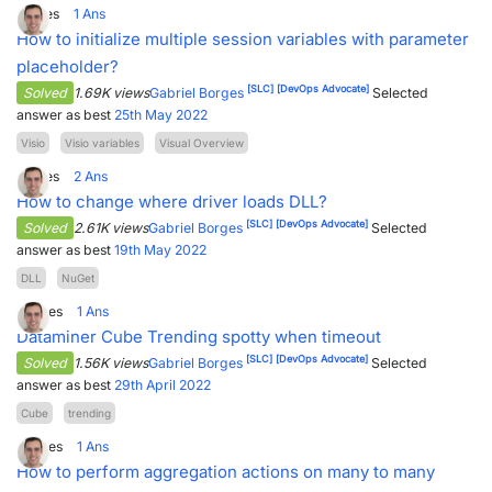
1
Votes
1
Ans
How to initialize multiple session variables with parameter
placeholder?
[SLC]
[DevOps Advocate]
Solved
1.69K views
Gabriel Borges
Selected
answer as best
25th May 2022
Visio
Visio variables
Visual Overview
1
Votes
2
Ans
How to change where driver loads DLL?
[SLC]
[DevOps Advocate]
Solved
2.61K views
Gabriel Borges
Selected
answer as best
19th May 2022
DLL
NuGet
0
Votes
1
Ans
Dataminer Cube Trending spotty when timeout
[SLC]
[DevOps Advocate]
Solved
1.56K views
Gabriel Borges
Selected
answer as best
29th April 2022
Cube
trending
0
Votes
1
Ans
How to perform aggregation actions on many to many