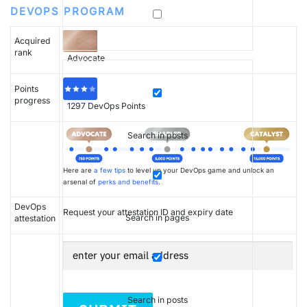
DEVOPS PROGRAM
Acquired
rank
Advocate
Points
progress
1297
DevOps Points
Search in posts
Here are
a few tips
to level up your DevOps game and unlock an
arsenal of
perks and benefits
.
DevOps
Request your attestation ID and expiry date
Search in pages
attestation
Search in posts