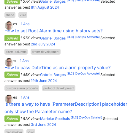
[SLC]
[DevOps Advocate]
Solved
1.37K views
Gabriel Borges
Selected
answer as best
8th August 2024
PARTNERS
CONTACT
shape
Visio
>> GO TO DATAMINER.SERVICES
3
Votes
1
Ans
How to set Root Alarm time using history sets?
[SLC]
[DevOps Advocate]
Solved
1.97K views
Gabriel Borges
Selected
answer as best
2nd July 2024
alarm columns
driver development
1
Votes
1
Ans
How to pass DateTime as an alarm property value?
[SLC]
[DevOps Advocate]
Solved
1.45K views
Gabriel Borges
Selected
answer as best
19th June 2024
custom alarm property
protocol development
0
Votes
1
Ans
Is there a way to have [ParameterDescription] placeholder
only show the Parameter name?
[SLC]
[DevOps Catalyst]
Solved
1.82K views
Marieke Goethals
Selected
answer as best
3rd June 2024
placeholder
Visio