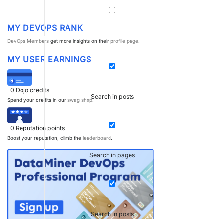
MY DEVOPS RANK
DevOps Members
get more insights on their
profile page
.
MY USER EARNINGS
0
Dojo credits
Search in posts
Spend your credits in our
swag shop
.
0
Reputation points
Boost your reputation, climb the
leaderboard
.
Search in pages
Search in posts