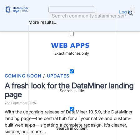
Skip
to
Log in
content
More results...
WEB APPS
Exact matches only
COMING SOON
/
UPDATES
A fresh look for the DataMiner landing
Search in title
page
2nd September 2025
With the upcoming release of DataMiner 10.5.9, the DataMiner
landing page—the central hub for all your native and custom-
built web apps—is getting a complete redesign. It’s cleaner,
Search in content
simpler, and more …