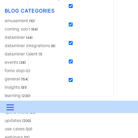
BLOG CATEGORIES
amusement
(10)
coming soon
(64)
dataminer
(44)
dataminer integrations
(8)
dataminer talent
(1)
events
(38)
fomo dojo
(2)
general
(154)
insights
(81)
learning
(230)
solutions
(18)
Menu
tips & tricks
(20)
updates
UPDATES & INSIGHTS
QUESTIONS
LEARNING
(200)
use cases
(22)
DEVOPS
DOWNLOADS
SWAG SHOP
webinars
(12)