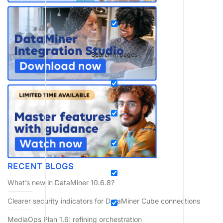
Search in pages
RECENT BLOGS
What’s new in DataMiner 10.6.8?
Clearer security indicators for DataMiner Cube connections
MediaOps Plan 1.6: refining orchestration