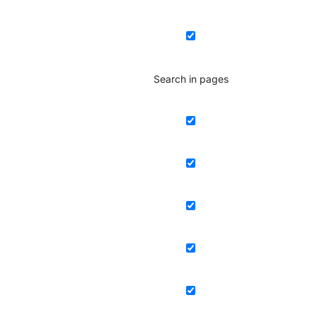
Search in pages