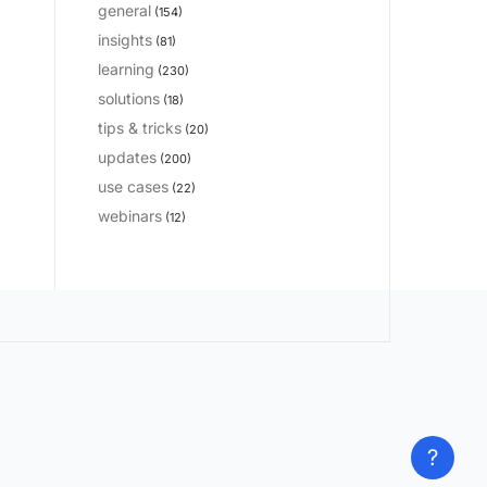
general
(154)
insights
(81)
learning
(230)
solutions
(18)
tips & tricks
(20)
updates
(200)
use cases
(22)
webinars
(12)
?
?