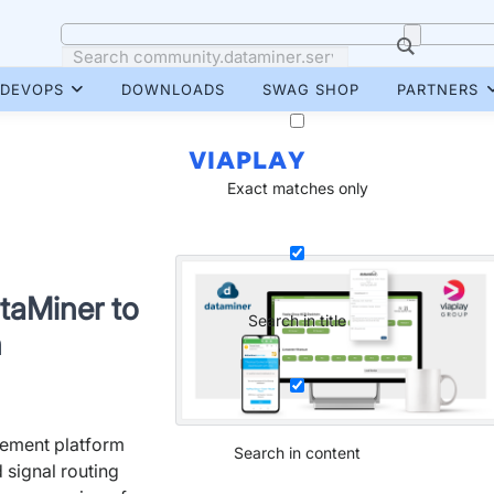
DEVOPS
DOWNLOADS
SWAG SHOP
PARTNERS
VIAPLAY
Exact matches only
taMiner to
Search in title
n
ement platform
Search in content
 signal routing