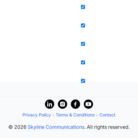
Privacy Policy
•
Terms & Conditions
•
Contact
© 2026
Skyline Communications
. All rights reserved.