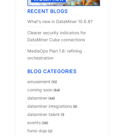
RECENT BLOGS
What’s new in DataMiner 10.6.8?
Clearer security indicators for
DataMiner Cube connections
MediaOps Plan 1.6: refining
orchestration
BLOG CATEGORIES
amusement
(10)
coming soon
(64)
dataminer
(44)
dataminer integrations
(8)
dataminer talent
(1)
events
(38)
fomo dojo
(2)