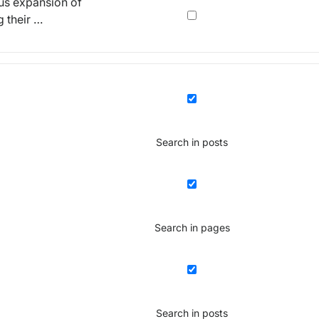
ous expansion of
g their …
Search in posts
Search in pages
Search in posts