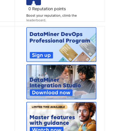
0
Reputation points
Boost your reputation, climb the
leaderboard
.