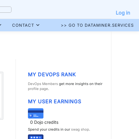
Log in
CONTACT
>> GO TO DATAMINER.SERVICES
MY DEVOPS RANK
DevOps Members
get more insights on their
profile page
.
MY USER EARNINGS
0
Dojo credits
Spend your credits in our
swag shop
.