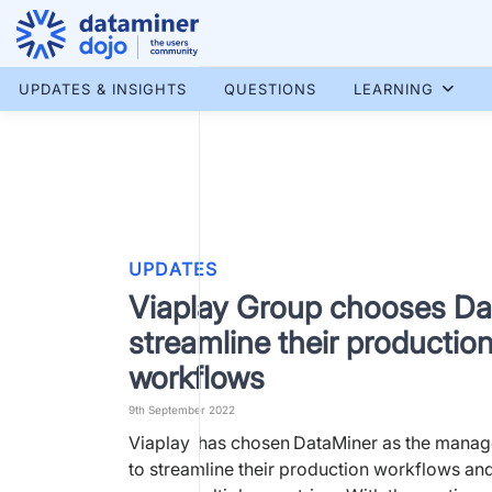
Skip
to
content
More results...
UPDATES & INSIGHTS
QUESTIONS
LEARNING
UPDATES
Viaplay Group chooses Da
streamline their productio
workflows
9th September 2022
Viaplay has chosen DataMiner as the manag
to streamline their production workflows and