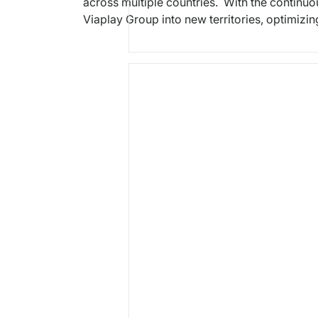
across multiple countries. With the continu
Viaplay Group into new territories, optimizin