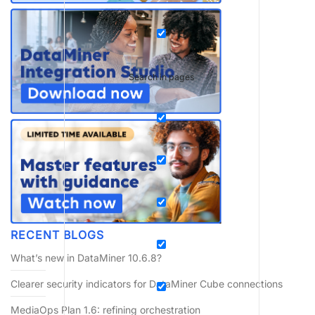
Search in pages
RECENT BLOGS
What’s new in DataMiner 10.6.8?
Clearer security indicators for DataMiner Cube connections
MediaOps Plan 1.6: refining orchestration