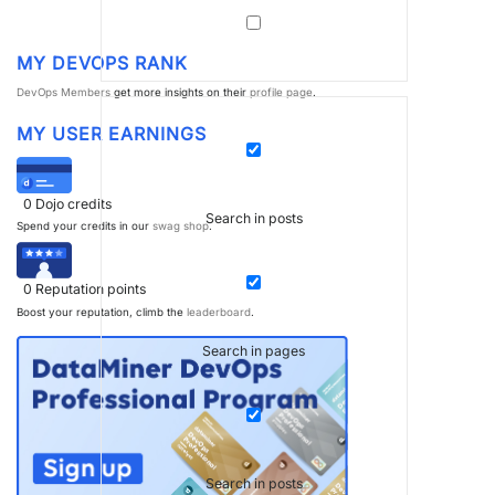
MY DEVOPS RANK
DevOps Members
get more insights on their
profile page
.
MY USER EARNINGS
0
Dojo credits
Search in posts
Spend your credits in our
swag shop
.
0
Reputation points
Boost your reputation, climb the
leaderboard
.
Search in pages
Search in posts