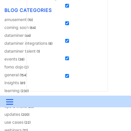
BLOG CATEGORIES
amusement
(10)
coming soon
(64)
dataminer
(44)
dataminer integrations
(8)
dataminer talent
(1)
events
(38)
fomo dojo
(2)
general
(154)
insights
(81)
learning
(230)
solutions
(18)
Menu
tips & tricks
(20)
updates
UPDATES & INSIGHTS
QUESTIONS
LEARNING
(200)
use cases
(22)
DEVOPS
DOWNLOADS
SWAG SHOP
webinars
(12)