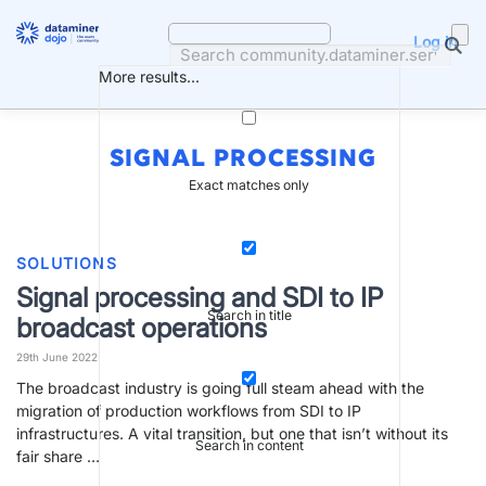
Skip
to
Log in
content
More results...
SIGNAL PROCESSING
Exact matches only
SOLUTIONS
Signal processing and SDI to IP
Search in title
broadcast operations
29th June 2022
The broadcast industry is going full steam ahead with the
migration of production workflows from SDI to IP
infrastructures. A vital transition, but one that isn’t without its
Search in content
fair share …