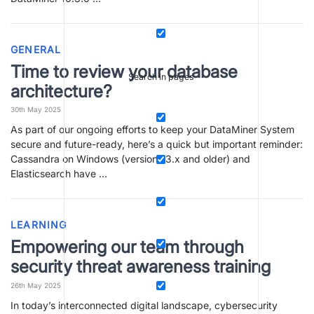
GENERAL
Time to review your database
Search in pages
architecture?
30th May 2025
As part of our ongoing efforts to keep your DataMiner System
secure and future-ready, here’s a quick but important reminder:
Cassandra on Windows (versions 3.x and older) and
Elasticsearch have …
LEARNING
Empowering our team through
security threat awareness training
26th May 2025
In today’s interconnected digital landscape, cybersecurity