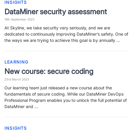
INSIGHTS
DataMiner security assessment
19th September 2023
At Skyline, we take security very seriously, and we are
dedicated to continuously improving DataMiner’s safety. One of
the ways we are trying to achieve this goal is by annually …
LEARNING
New course: secure coding
23rd March 2023
Our learning team just released a new course about the
fundamentals of secure coding. While our DataMiner DevOps
Professional Program enables you to unlock the full potential of
DataMiner and …
INSIGHTS