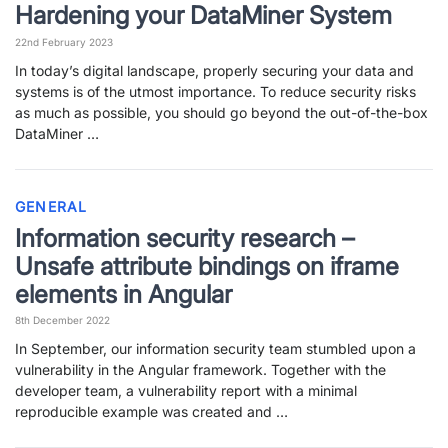
Hardening your DataMiner System
22nd February 2023
In today’s digital landscape, properly securing your data and
systems is of the utmost importance. To reduce security risks
as much as possible, you should go beyond the out-of-the-box
DataMiner …
GENERAL
Information security research –
Unsafe attribute bindings on iframe
elements in Angular
8th December 2022
In September, our information security team stumbled upon a
vulnerability in the Angular framework. Together with the
developer team, a vulnerability report with a minimal
reproducible example was created and …