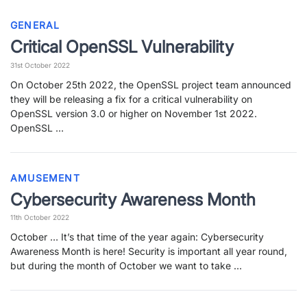
GENERAL
Critical OpenSSL Vulnerability
31st October 2022
On October 25th 2022, the OpenSSL project team announced
they will be releasing a fix for a critical vulnerability on
OpenSSL version 3.0 or higher on November 1st 2022.
OpenSSL …
AMUSEMENT
Cybersecurity Awareness Month
11th October 2022
October … It’s that time of the year again: Cybersecurity
Awareness Month is here! Security is important all year round,
but during the month of October we want to take …