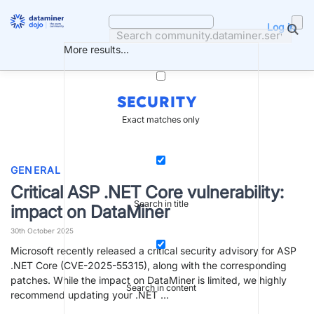
Skip
to
Log in
content
More results...
SECURITY
Exact matches only
GENERAL
Critical ASP .NET Core vulnerability:
Search in title
impact on DataMiner
30th October 2025
Microsoft recently released a critical security advisory for ASP
.NET Core (CVE-2025-55315), along with the corresponding
patches. While the impact on DataMiner is limited, we highly
Search in content
recommend updating your .NET …