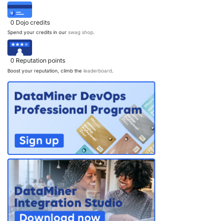
a
v
0
Dojo credits
Spend your credits in our
swag shop
.
i
g
0
Reputation points
a
Boost your reputation, climb the
leaderboard
.
t
i
o
n