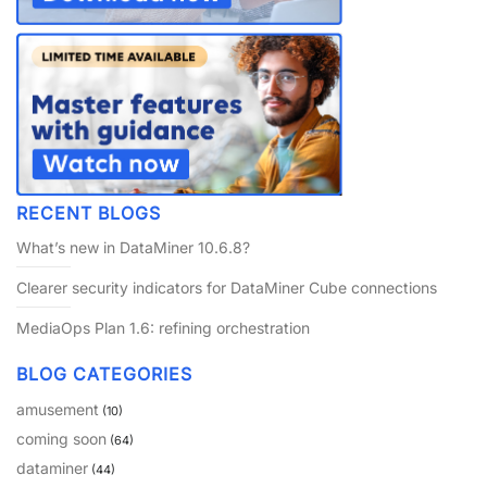
RECENT BLOGS
What’s new in DataMiner 10.6.8?
Clearer security indicators for DataMiner Cube connections
MediaOps Plan 1.6: refining orchestration
BLOG CATEGORIES
amusement
(10)
coming soon
(64)
dataminer
(44)