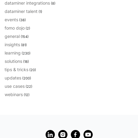
dataminer integrations
(8)
dataminer talent
(1)
events
(38)
fomo dojo
(2)
general
(154)
insights
(81)
learning
(230)
solutions
(18)
tips & tricks
(20)
updates
(200)
use cases
(22)
webinars
(12)
?