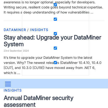
awareness is no longer optional, especially for developers.
Writing secure, resilient code goes beyond technical expertise.
It requires a deep understanding of how vulnerabilities …
DATAMINER
/
INSIGHTS
Stay ahead: Upgrade your DataMiner
System
23rd September 2024
It’s time to upgrade your DataMiner System to the latest
version. Why? The newest releases (DataMiner 10.4.10, 10.4.0
[CU7], and 10.3.0 [CU19]) have moved away from .NET 6,
which is …
Menu
INSIGHTS
UPDATES & INSIGHTS
QUESTIONS
LEARNING
Annual DataMiner security
assessment
DEVOPS
DOWNLOADS
SWAG SHOP