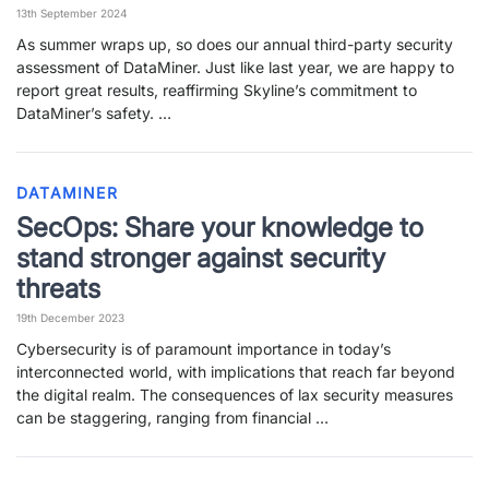
13th September 2024
PARTNERS
CONTACT
As summer wraps up, so does our annual third-party security
assessment of DataMiner. Just like last year, we are happy to
>> GO TO DATAMINER.SERVICES
report great results, reaffirming Skyline’s commitment to
DataMiner’s safety. …
DATAMINER
SecOps: Share your knowledge to
stand stronger against security
threats
19th December 2023
Cybersecurity is of paramount importance in today’s
interconnected world, with implications that reach far beyond
the digital realm. The consequences of lax security measures
can be staggering, ranging from financial …