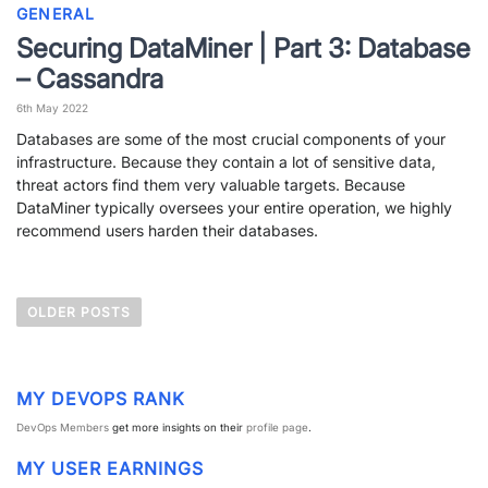
GENERAL
Securing DataMiner | Part 3: Database
– Cassandra
6th May 2022
Databases are some of the most crucial components of your
infrastructure. Because they contain a lot of sensitive data,
threat actors find them very valuable targets. Because
DataMiner typically oversees your entire operation, we highly
recommend users harden their databases.
P
OLDER POSTS
o
s
t
MY DEVOPS RANK
s
DevOps Members
get more insights on their
profile page
.
n
MY USER EARNINGS