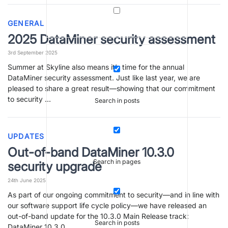
GENERAL
2025 DataMiner security assessment
3rd September 2025
Summer at Skyline also means it’s time for the annual
DataMiner security assessment. Just like last year, we are
pleased to share a great result—showing that our commitment
to security …
Search in posts
UPDATES
Out-of-band DataMiner 10.3.0
Search in pages
security upgrade
24th June 2025
As part of our ongoing commitment to security—and in line with
our software support life cycle policy—we have released an
out-of-band update for the 10.3.0 Main Release track:
Search in posts
DataMiner 10.3.0 …