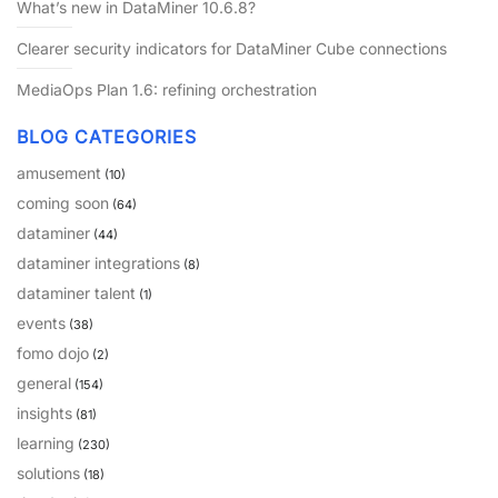
What’s new in DataMiner 10.6.8?
PARTNERS
CONTACT
Clearer security indicators for DataMiner Cube connections
>> GO TO DATAMINER.SERVICES
MediaOps Plan 1.6: refining orchestration
BLOG CATEGORIES
amusement
(10)
coming soon
(64)
dataminer
(44)
dataminer integrations
(8)
dataminer talent
(1)
events
(38)
fomo dojo
(2)
general
(154)
insights
(81)
learning
(230)
solutions
(18)