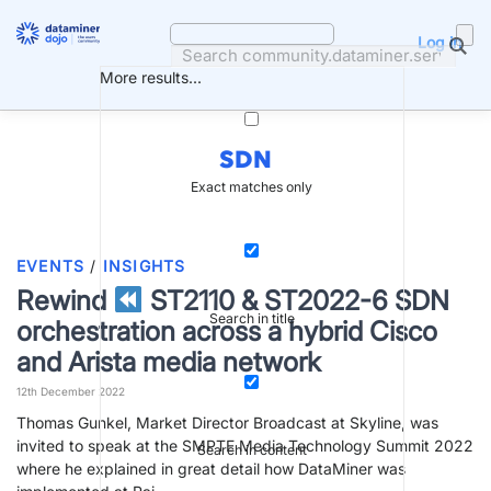
Skip
to
Log in
content
More results...
SDN
Exact matches only
EVENTS
/
INSIGHTS
Rewind
ST2110 & ST2022-6 SDN
Search in title
orchestration across a hybrid Cisco
and Arista media network
12th December 2022
Thomas Gunkel, Market Director Broadcast at Skyline, was
invited to speak at the SMPTE Media Technology Summit 2022
Search in content
where he explained in great detail how DataMiner was