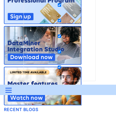
Menu
UPDATES & INSIGHTS
QUESTIONS
LEARNING
RECENT BLOGS
DEVOPS
DOWNLOADS
SWAG SHOP