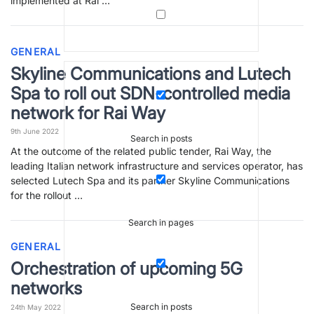
implemented at Rai …
GENERAL
Skyline Communications and Lutech
Spa to roll out SDN-controlled media
network for Rai Way
9th June 2022
Search in posts
At the outcome of the related public tender, Rai Way, the
leading Italian network infrastructure and services operator, has
selected Lutech Spa and its partner Skyline Communications
for the rollout …
Search in pages
GENERAL
Orchestration of upcoming 5G
networks
Search in posts
24th May 2022