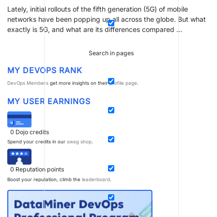
Lately, initial rollouts of the fifth generation (5G) of mobile
networks have been popping up all across the globe. But what
exactly is 5G, and what are its differences compared …
Search in pages
MY DEVOPS RANK
DevOps Members
get more insights on their
profile page
.
MY USER EARNINGS
0
Dojo credits
Spend your credits in our
swag shop
.
0
Reputation points
Boost your reputation, climb the
leaderboard
.