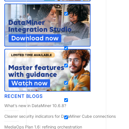
Search in pages
RECENT BLOGS
What’s new in DataMiner 10.6.8?
Clearer security indicators for DataMiner Cube connections
MediaOps Plan 1.6: refining orchestration