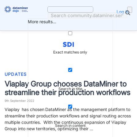
Skip
to
Log in
content
More results...
SDI
Exact matches only
UPDATES
Viaplay Group chooses DataMiner to
Search in title
streamline their production workflows
9th September 2022
Viaplay has chosen DataMiner as the management platform to
streamline their production workflows and signal routing across
multiple countries. With the continuous expansion of Viaplay
Search in content
Group into new territories, optimizing their …