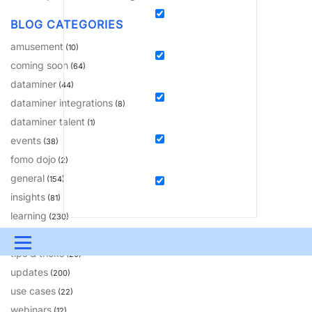
BLOG CATEGORIES
amusement
(10)
coming soon
(64)
dataminer
(44)
dataminer integrations
(8)
dataminer talent
(1)
events
(38)
fomo dojo
(2)
general
(154)
insights
(81)
learning
(230)
solutions
(18)
Menu
tips & tricks
(20)
updates
UPDATES & INSIGHTS
QUESTIONS
LEARNING
(200)
use cases
(22)
DEVOPS
DOWNLOADS
SWAG SHOP
webinars
(12)