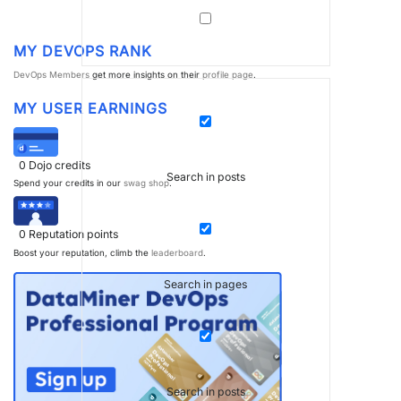
MY DEVOPS RANK
DevOps Members
get more insights on their
profile page
.
MY USER EARNINGS
0
Dojo credits
Search in posts
Spend your credits in our
swag shop
.
0
Reputation points
Boost your reputation, climb the
leaderboard
.
Search in pages
Search in posts