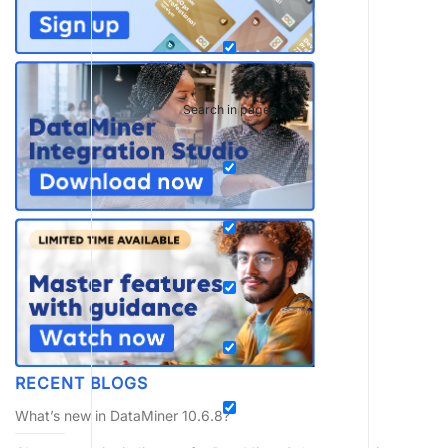
Search in pages
RECENT BLOGS
What’s new in DataMiner 10.6.8?