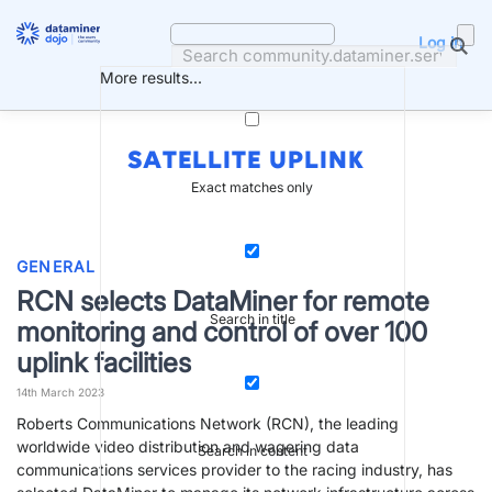
Skip
to
Log in
content
More results...
SATELLITE UPLINK
Exact matches only
GENERAL
RCN selects DataMiner for remote
Search in title
monitoring and control of over 100
uplink facilities
14th March 2023
Roberts Communications Network (RCN), the leading
worldwide video distribution and wagering data
Search in content
communications services provider to the racing industry, has