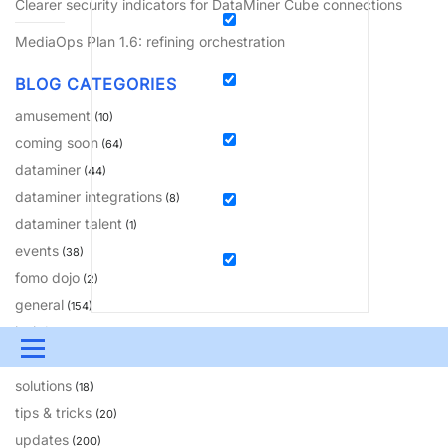
Clearer security indicators for DataMiner Cube connections
MediaOps Plan 1.6: refining orchestration
BLOG CATEGORIES
amusement
(10)
coming soon
(64)
dataminer
(44)
dataminer integrations
(8)
dataminer talent
(1)
events
(38)
fomo dojo
(2)
general
(154)
insights
(81)
Menu
learning
(230)
solutions
(18)
UPDATES & INSIGHTS
QUESTIONS
LEARNING
tips & tricks
(20)
DEVOPS
DOWNLOADS
SWAG SHOP
updates
(200)