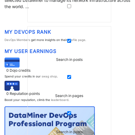
selected DataMiner to manage its network infrastructure across
the world. …
MY DEVOPS RANK
DevOps Members
get more insights on their
profile page
.
MY USER EARNINGS
Search in posts
0
Dojo credits
Spend your credits in our
swag shop
.
0
Reputation points
Search in pages
Boost your reputation, climb the
leaderboard
.
Search in posts