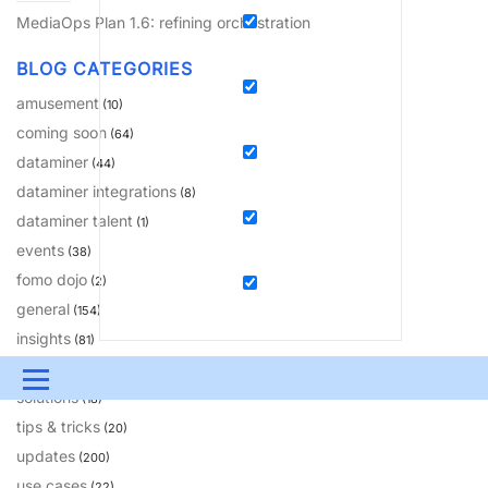
MediaOps Plan 1.6: refining orchestration
BLOG CATEGORIES
amusement
(10)
coming soon
(64)
dataminer
(44)
dataminer integrations
(8)
dataminer talent
(1)
events
(38)
fomo dojo
(2)
general
(154)
insights
(81)
learning
(230)
Menu
solutions
(18)
UPDATES & INSIGHTS
QUESTIONS
LEARNING
tips & tricks
(20)
updates
(200)
DEVOPS
DOWNLOADS
SWAG SHOP
use cases
(22)