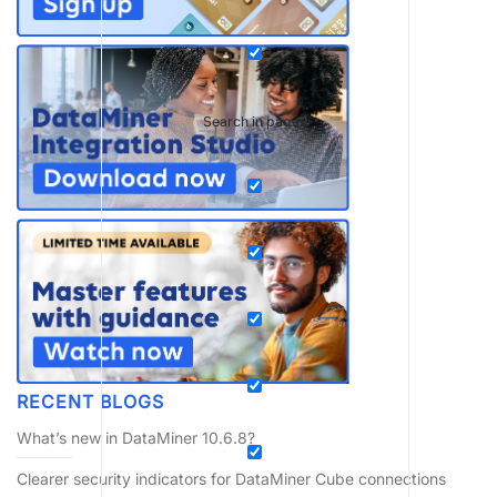
Search in pages
RECENT BLOGS
What’s new in DataMiner 10.6.8?
Clearer security indicators for DataMiner Cube connections