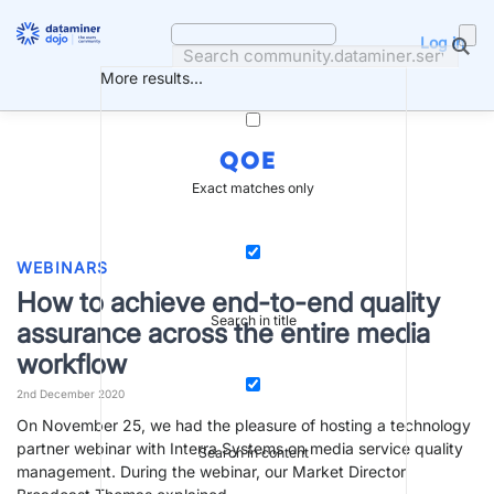
Skip
to
Log in
content
More results...
QOE
Exact matches only
WEBINARS
How to achieve end-to-end quality
Search in title
assurance across the entire media
workflow
2nd December 2020
On November 25, we had the pleasure of hosting a technology
partner webinar with Interra Systems on media service quality
Search in content
management. During the webinar, our Market Director