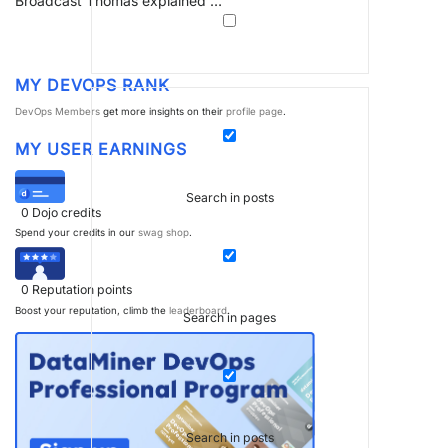
Broadcast Thomas explained …
MY DEVOPS RANK
DevOps Members
get more insights on their
profile page
.
MY USER EARNINGS
Search in posts
0
Dojo credits
Spend your credits in our
swag shop
.
0
Reputation points
Boost your reputation, climb the
leaderboard
.
Search in pages
Search in posts