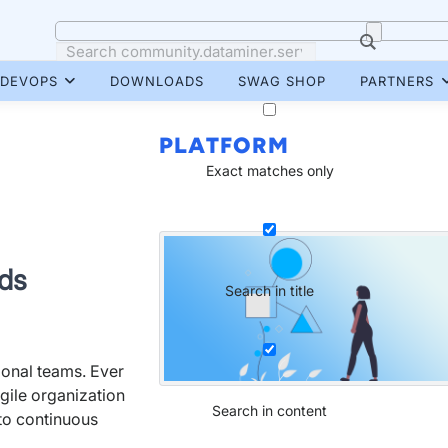
DEVOPS
DOWNLOADS
SWAG SHOP
PARTNERS
PLATFORM
Exact matches only
rds
Search in title
ional teams. Ever
gile organization
Search in content
o continuous