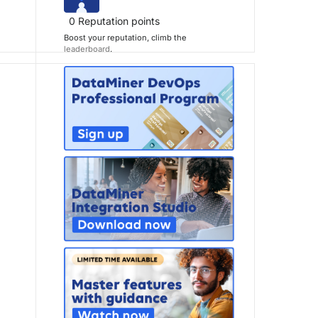
0
Reputation points
Boost your reputation, climb the
leaderboard
.