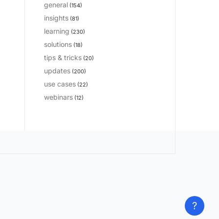
general
(154)
insights
(81)
learning
(230)
solutions
(18)
tips & tricks
(20)
updates
(200)
use cases
(22)
webinars
(12)
?
?