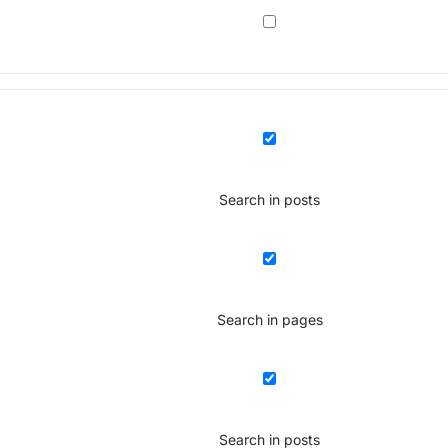
Search in posts
Search in pages
Search in posts