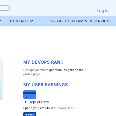
Log in
CONTACT
>> GO TO DATAMINER.SERVICES
MY DEVOPS RANK
DevOps Members
get more insights on their
profile page
.
MY USER EARNINGS
0
Dojo credits
Spend your credits in our
swag shop
.