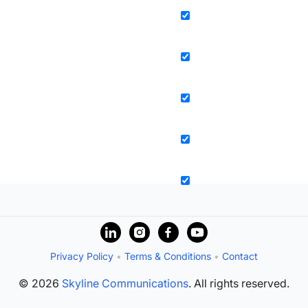
Privacy Policy
•
Terms & Conditions
•
Contact
© 2026
Skyline Communications
. All rights reserved.