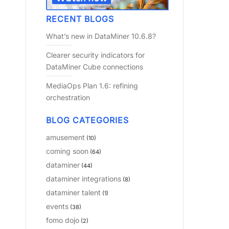
RECENT BLOGS
What’s new in DataMiner 10.6.8?
Clearer security indicators for
DataMiner Cube connections
MediaOps Plan 1.6: refining
orchestration
BLOG CATEGORIES
amusement
(10)
coming soon
(64)
dataminer
(44)
dataminer integrations
(8)
dataminer talent
(1)
events
(38)
fomo dojo
(2)