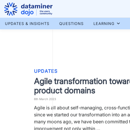
Skip
to
content
More results...
UPDATES & INSIGHTS
QUESTIONS
LEARNING
UPDATES
Agile transformation towa
product domains
6th March 2023
Agile is all about self-managing, cross-funct
since we started our transformation into an a
many moons ago, we have been committed t
improvement not only within …