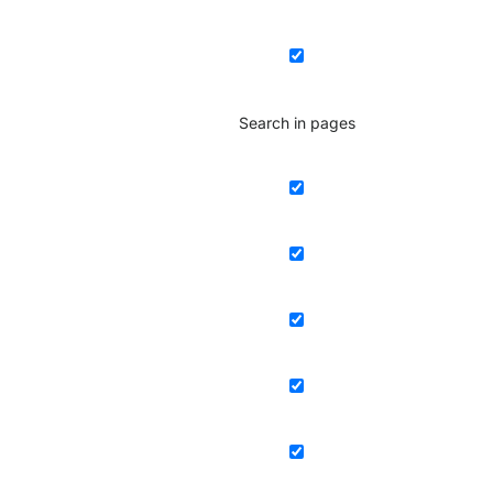
Search in pages