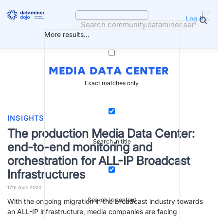
Skip
to
Log in
content
More results...
MEDIA DATA CENTER
Exact matches only
INSIGHTS
The production Media Data Center:
Search in title
end-to-end monitoring and
orchestration for ALL-IP Broadcast
Infrastructures
17th April 2020
Search in content
With the ongoing migration in the broadcast industry towards
an ALL-IP infrastructure, media companies are facing