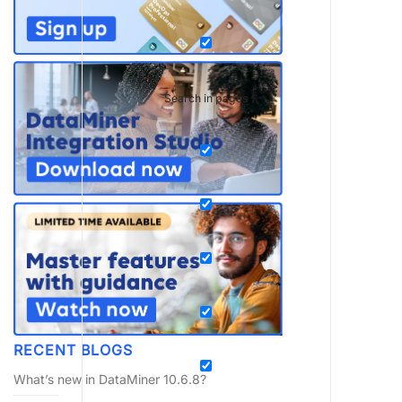
Search in pages
RECENT BLOGS
What’s new in DataMiner 10.6.8?