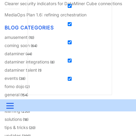
Clearer security indicators for DataMiner Cube connections
MediaOps Plan 1.6: refining orchestration
BLOG CATEGORIES
amusement
(10)
coming soon
(64)
dataminer
(44)
dataminer integrations
(8)
dataminer talent
(1)
events
(38)
fomo dojo
(2)
general
(154)
insights
(81)
Menu
learning
(230)
UPDATES & INSIGHTS
QUESTIONS
LEARNING
solutions
(18)
tips & tricks
(20)
DEVOPS
DOWNLOADS
SWAG SHOP
updates