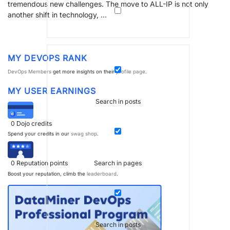
tremendous new challenges. The move to ALL-IP is not only
another shift in technology, …
MY DEVOPS RANK
DevOps Members
get more insights on their
profile page
.
MY USER EARNINGS
Search in posts
0
Dojo credits
Spend your credits in our
swag shop
.
0
Reputation points
Search in pages
Boost your reputation, climb the
leaderboard
.
Search in posts