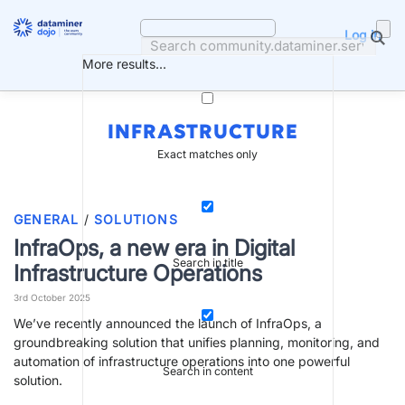
Skip
to
Log in
content
More results...
INFRASTRUCTURE
Exact matches only
GENERAL
/
SOLUTIONS
InfraOps, a new era in Digital
Search in title
Infrastructure Operations
3rd October 2025
We’ve recently announced the launch of InfraOps, a
groundbreaking solution that unifies planning, monitoring, and
automation of infrastructure operations into one powerful
Search in content
solution.