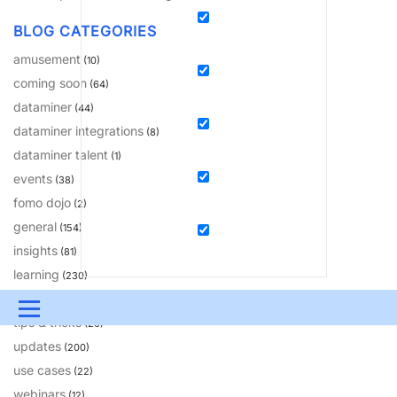
BLOG CATEGORIES
amusement
(10)
coming soon
(64)
dataminer
(44)
dataminer integrations
(8)
dataminer talent
(1)
events
(38)
fomo dojo
(2)
general
(154)
insights
(81)
learning
(230)
solutions
(18)
Menu
tips & tricks
(20)
updates
UPDATES & INSIGHTS
QUESTIONS
LEARNING
(200)
use cases
(22)
DEVOPS
DOWNLOADS
SWAG SHOP
webinars
(12)