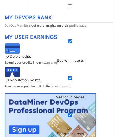
MY DEVOPS RANK
DevOps Members
get more insights on their
profile page
.
MY USER EARNINGS
0
Dojo credits
Search in posts
Spend your credits in our
swag shop
.
0
Reputation points
Boost your reputation, climb the
leaderboard
.
Search in pages
Search in posts