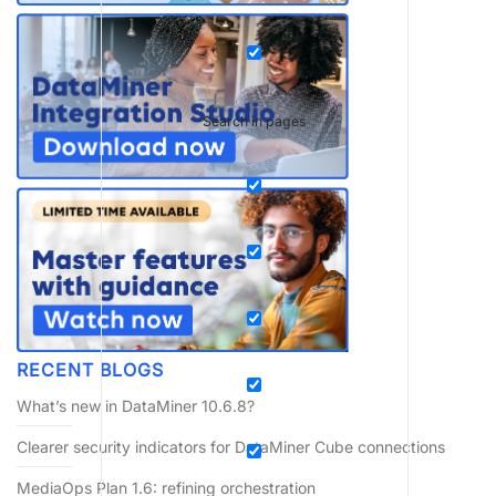
Search in pages
RECENT BLOGS
What’s new in DataMiner 10.6.8?
Clearer security indicators for DataMiner Cube connections
MediaOps Plan 1.6: refining orchestration