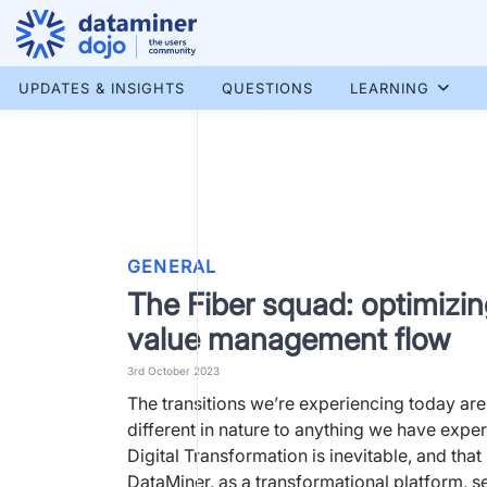
Skip
to
content
More results...
UPDATES & INSIGHTS
QUESTIONS
LEARNING
GENERAL
The Fiber squad: optimizin
value management flow
3rd October 2023
The transitions we’re experiencing today ar
different in nature to anything we have expe
Digital Transformation is inevitable, and that
DataMiner, as a transformational platform, s