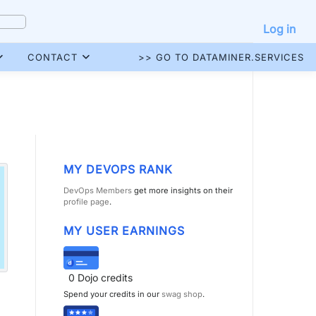
Log in
CONTACT
>> GO TO DATAMINER.SERVICES
MY DEVOPS RANK
DevOps Members
get more insights on their
profile page
.
MY USER EARNINGS
0
Dojo credits
Spend your credits in our
swag shop
.