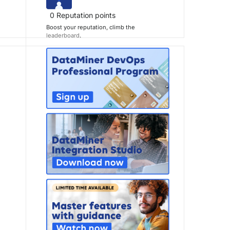
0
Reputation points
Boost your reputation, climb the
leaderboard
.