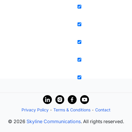
Privacy Policy
•
Terms & Conditions
•
Contact
© 2026
Skyline Communications
. All rights reserved.