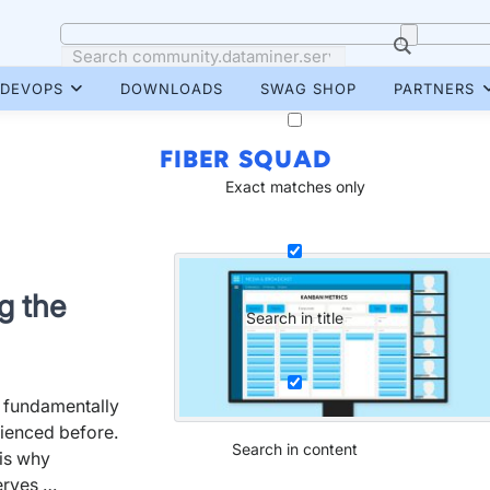
DEVOPS
DOWNLOADS
SWAG SHOP
PARTNERS
FIBER SQUAD
Exact matches only
g the
Search in title
e fundamentally
rienced before.
Search in content
 is why
erves …