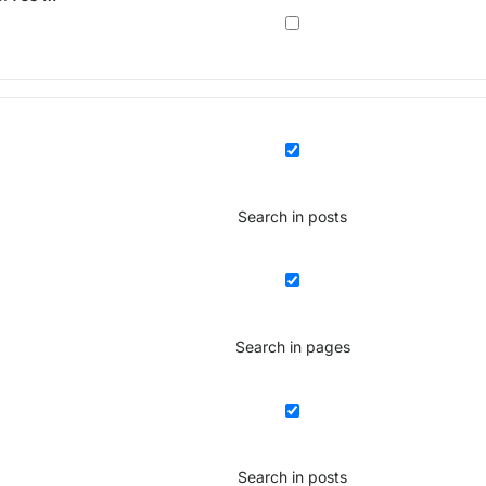
Search in posts
Search in pages
Search in posts