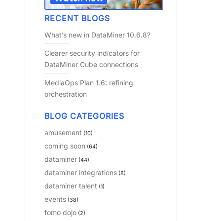
RECENT BLOGS
What’s new in DataMiner 10.6.8?
Clearer security indicators for
DataMiner Cube connections
MediaOps Plan 1.6: refining
orchestration
BLOG CATEGORIES
amusement
(10)
coming soon
(64)
dataminer
(44)
dataminer integrations
(8)
dataminer talent
(1)
events
(38)
fomo dojo
(2)