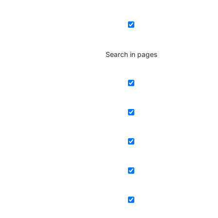
Search in pages