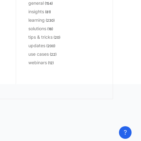
general
(154)
insights
(81)
learning
(230)
solutions
(18)
tips & tricks
(20)
updates
(200)
use cases
(22)
webinars
(12)
?
?