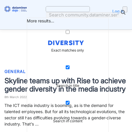
Skip
to
Log in
content
More results...
DIVERSITY
Exact matches only
GENERAL
Skyline teams up with Rise to achieve
Search in title
gender diversity in the media industry
8th March 2022
The ICT media industry is booming, as is the demand for
talented employees. But for all its technological evolutions, the
sector still has difficulties evolving towards a gender-diverse
Search in content
industry. That’s …