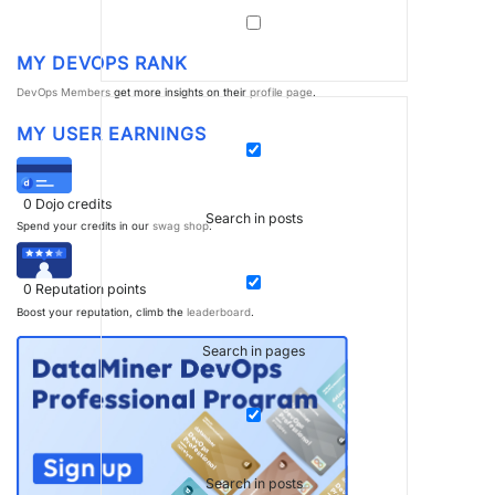
MY DEVOPS RANK
DevOps Members
get more insights on their
profile page
.
MY USER EARNINGS
0
Dojo credits
Search in posts
Spend your credits in our
swag shop
.
0
Reputation points
Boost your reputation, climb the
leaderboard
.
Search in pages
Search in posts