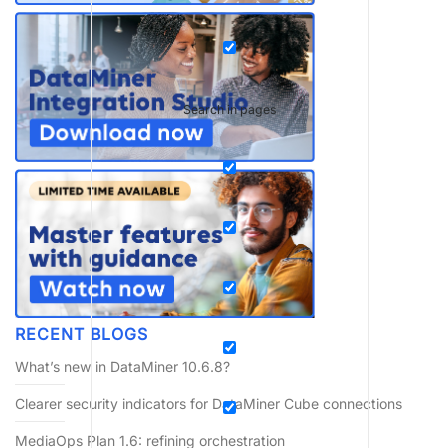
Search in pages
RECENT BLOGS
What’s new in DataMiner 10.6.8?
Clearer security indicators for DataMiner Cube connections
MediaOps Plan 1.6: refining orchestration