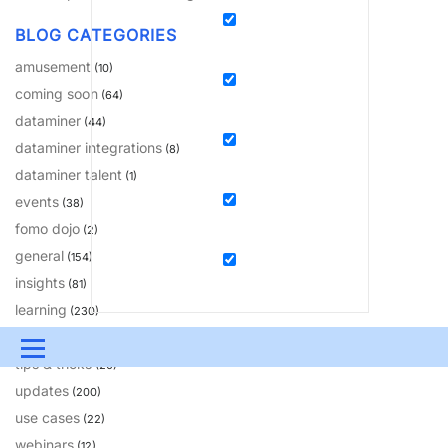
BLOG CATEGORIES
amusement
(10)
coming soon
(64)
dataminer
(44)
dataminer integrations
(8)
dataminer talent
(1)
events
(38)
fomo dojo
(2)
general
(154)
insights
(81)
learning
(230)
solutions
(18)
Menu
tips & tricks
(20)
updates
UPDATES & INSIGHTS
QUESTIONS
LEARNING
(200)
use cases
(22)
DEVOPS
DOWNLOADS
SWAG SHOP
webinars
(12)