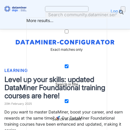
Skip
to
Log in
content
More results...
DATAMINER-CONFIGURATOR
Exact matches only
LEARNING
Level up your skills: updated
Search in title
DataMiner Foundational training
courses are here!
20th February 2025
Do you want to master DataMiner, boost your career, and earn
rewards at the same time?
Our DataMiner Foundational
Search in content
training courses have been enhanced and updated, making it