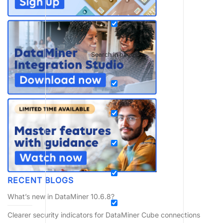
Search in pages
RECENT BLOGS
What’s new in DataMiner 10.6.8?
Clearer security indicators for DataMiner Cube connections