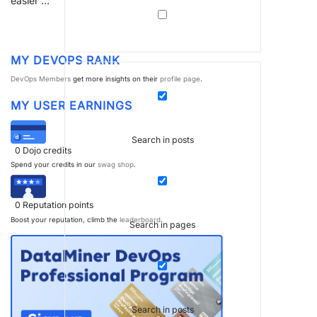
easier …
MY DEVOPS RANK
DevOps Members
get more insights on their
profile page
.
MY USER EARNINGS
Search in posts
0
Dojo credits
Spend your credits in our
swag shop
.
0
Reputation points
Boost your reputation, climb the
leaderboard
.
Search in pages
Search in posts