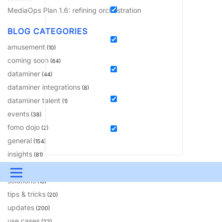
MediaOps Plan 1.6: refining orchestration
BLOG CATEGORIES
amusement
(10)
coming soon
(64)
dataminer
(44)
dataminer integrations
(8)
dataminer talent
(1)
events
(38)
fomo dojo
(2)
general
(154)
insights
(81)
learning
(230)
Menu
solutions
(18)
UPDATES & INSIGHTS
QUESTIONS
LEARNING
tips & tricks
(20)
updates
(200)
DEVOPS
DOWNLOADS
SWAG SHOP
use cases
(22)