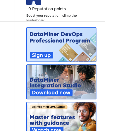
0
Reputation points
Boost your reputation, climb the
leaderboard
.