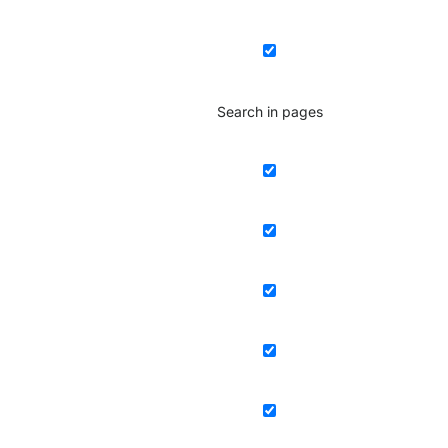
Search in pages