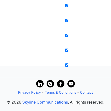
Privacy Policy
•
Terms & Conditions
•
Contact
© 2026
Skyline Communications
. All rights reserved.