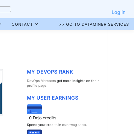
Log in
CONTACT
>> GO TO DATAMINER.SERVICES
MY DEVOPS RANK
DevOps Members
get more insights on their
profile page
.
MY USER EARNINGS
0
Dojo credits
Spend your credits in our
swag shop
.