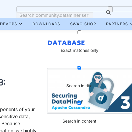
DEVOPS
DOWNLOADS
SWAG SHOP
PARTNERS
DATABASE
Exact matches only
3:
Search in title
ponents of your
sensitive data,
Search in content
s. Because
ration, we highly