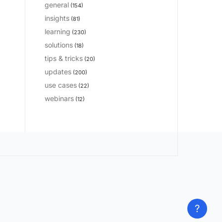
general
(154)
insights
(81)
learning
(230)
solutions
(18)
tips & tricks
(20)
updates
(200)
use cases
(22)
webinars
(12)
?
?