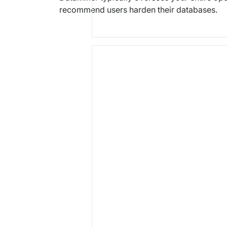
recommend users harden their databases.