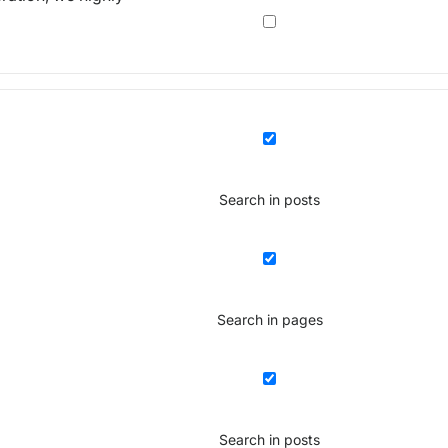
Search in posts
Search in pages
Search in posts