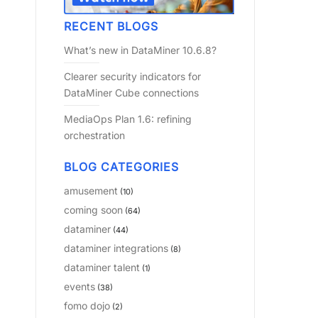
RECENT BLOGS
What’s new in DataMiner 10.6.8?
Clearer security indicators for
DataMiner Cube connections
MediaOps Plan 1.6: refining
orchestration
BLOG CATEGORIES
amusement
(10)
coming soon
(64)
dataminer
(44)
dataminer integrations
(8)
dataminer talent
(1)
events
(38)
fomo dojo
(2)