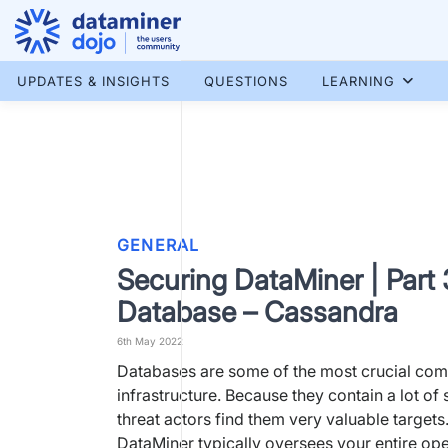
Skip
to
content
More results...
UPDATES & INSIGHTS
QUESTIONS
LEARNING
GENERAL
Securing DataMiner | Part 
Database – Cassandra
6th May 2022
Databases are some of the most crucial com
infrastructure. Because they contain a lot of 
threat actors find them very valuable target
DataMiner typically oversees your entire ope