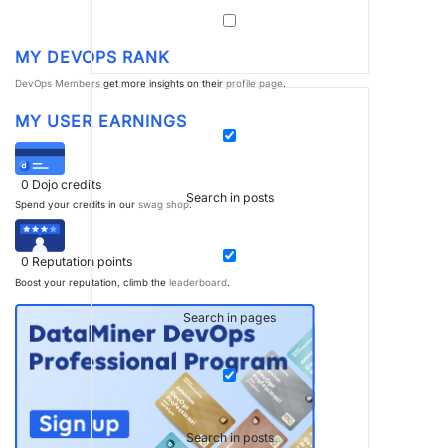
MY DEVOPS RANK
DevOps Members
get more insights on their
profile page
.
MY USER EARNINGS
0
Dojo credits
Search in posts
Spend your credits in our
swag shop
.
0
Reputation points
Boost your reputation, climb the
leaderboard
.
Search in pages
Search in posts