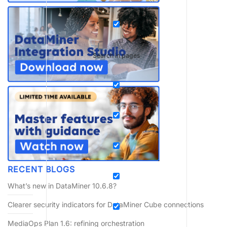
Search in pages
RECENT BLOGS
What’s new in DataMiner 10.6.8?
Clearer security indicators for DataMiner Cube connections
MediaOps Plan 1.6: refining orchestration