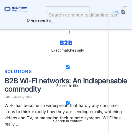
Skip
to
Log in
content
More results...
B2B
Exact matches only
SOLUTIONS
B2B Wi-Fi networks: An indispensable
Search in title
commodity
24th February 2022
Wi-Fi has become so widespread that hardly any consumer
stops to think exactly how they are sending emails, watching
videos and TV, or managing their remote systems. Wi-Fi has
Search in content
really …