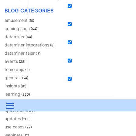
BLOG CATEGORIES
amusement
(10)
coming soon
(64)
dataminer
(44)
dataminer integrations
(8)
dataminer talent
(1)
events
(38)
fomo dojo
(2)
general
(154)
insights
(81)
learning
(230)
solutions
(18)
Menu
tips & tricks
(20)
updates
UPDATES & INSIGHTS
QUESTIONS
LEARNING
(200)
use cases
(22)
DEVOPS
DOWNLOADS
SWAG SHOP
webinars
(12)