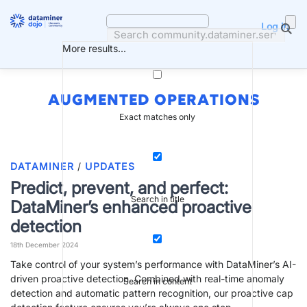
Skip
to
Log in
content
More results...
AUGMENTED OPERATIONS
Exact matches only
DATAMINER
/
UPDATES
Predict, prevent, and perfect:
Search in title
DataMiner’s enhanced proactive
detection
18th December 2024
Take control of your system’s performance with DataMiner’s AI-
driven proactive detection. Combined with real-time anomaly
Search in content
detection and automatic pattern recognition, our proactive cap