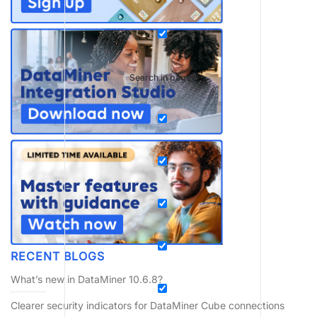
Search in pages
RECENT BLOGS
What’s new in DataMiner 10.6.8?
Clearer security indicators for DataMiner Cube connections