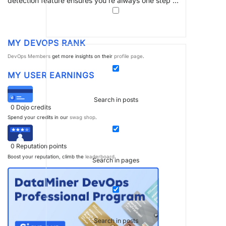
detection feature ensures you’re always one step …
MY DEVOPS RANK
DevOps Members
get more insights on their
profile page
.
MY USER EARNINGS
Search in posts
0
Dojo credits
Spend your credits in our
swag shop
.
0
Reputation points
Boost your reputation, climb the
leaderboard
.
Search in pages
Search in posts