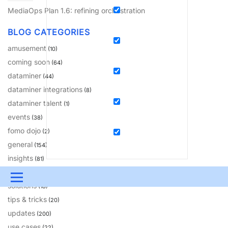
MediaOps Plan 1.6: refining orchestration
BLOG CATEGORIES
amusement
(10)
coming soon
(64)
dataminer
(44)
dataminer integrations
(8)
dataminer talent
(1)
events
(38)
fomo dojo
(2)
general
(154)
insights
(81)
learning
(230)
Menu
solutions
(18)
UPDATES & INSIGHTS
QUESTIONS
LEARNING
tips & tricks
(20)
updates
(200)
DEVOPS
DOWNLOADS
SWAG SHOP
use cases
(22)