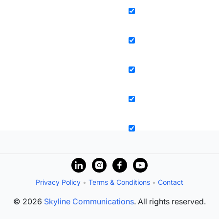
Privacy Policy
•
Terms & Conditions
•
Contact
© 2026
Skyline Communications
. All rights reserved.