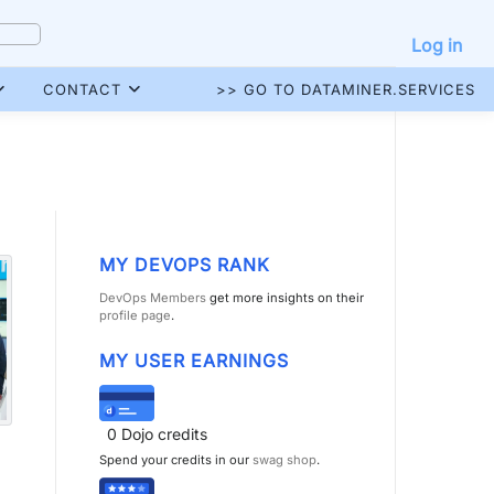
Log in
CONTACT
>> GO TO DATAMINER.SERVICES
MY DEVOPS RANK
DevOps Members
get more insights on their
profile page
.
MY USER EARNINGS
0
Dojo credits
Spend your credits in our
swag shop
.