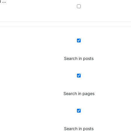
u …
Search in posts
Search in pages
Search in posts