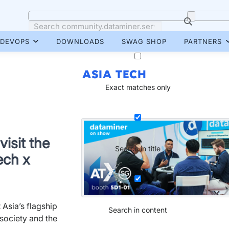
DEVOPS
DOWNLOADS
SWAG SHOP
PARTNERS
ASIA TECH
Exact matches only
isit the
Search in title
ech x
 Asia’s flagship
Search in content
society and the