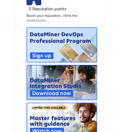
0
Reputation points
Boost your reputation, climb the
leaderboard
.