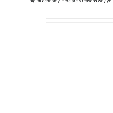
digital economy. Here are 5 reasons why yo