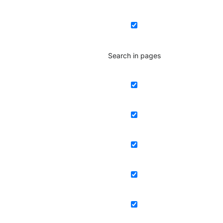
Search in pages