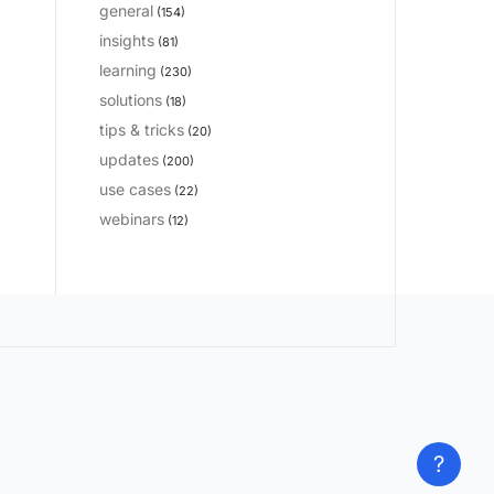
general
(154)
insights
(81)
learning
(230)
solutions
(18)
tips & tricks
(20)
updates
(200)
use cases
(22)
webinars
(12)
?
?