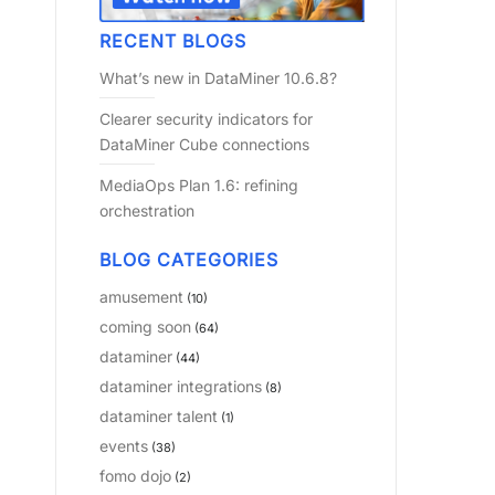
RECENT BLOGS
What’s new in DataMiner 10.6.8?
Clearer security indicators for
DataMiner Cube connections
MediaOps Plan 1.6: refining
orchestration
BLOG CATEGORIES
amusement
(10)
coming soon
(64)
dataminer
(44)
dataminer integrations
(8)
dataminer talent
(1)
events
(38)
fomo dojo
(2)