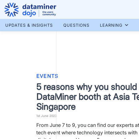
Skip
to
content
More results...
UPDATES & INSIGHTS
QUESTIONS
LEARNING
EVENTS
5 reasons why you should v
DataMiner booth at Asia T
Singapore
1st June 2023
From June 7 to 9, you can find our experts at
tech event where technology intersects with 