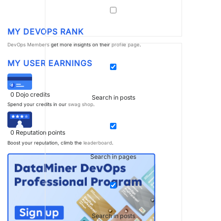
MY DEVOPS RANK
DevOps Members
get more insights on their
profile page
.
MY USER EARNINGS
0
Dojo credits
Search in posts
Spend your credits in our
swag shop
.
0
Reputation points
Boost your reputation, climb the
leaderboard
.
Search in pages
Search in posts