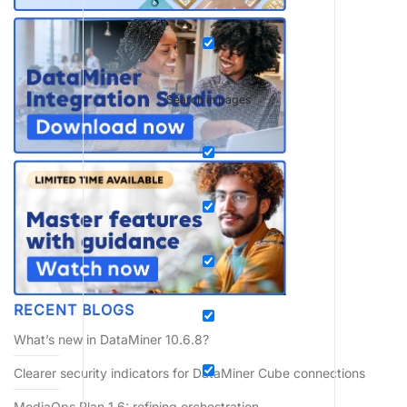
Search in pages
RECENT BLOGS
What’s new in DataMiner 10.6.8?
Clearer security indicators for DataMiner Cube connections
MediaOps Plan 1.6: refining orchestration