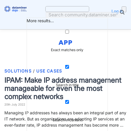
Skip
to
Log in
content
More results...
APP
Exact matches only
SOLUTIONS
/
USE CASES
IPAM: Make IP address management
Search in title
manageable for even the most
complex networks
20th July 2022
Managing IP addresses has always been an integral part of any
IT network. But as organizations are adopting IP services at an
Search in content
ever-faster rate, IP address management has become more …