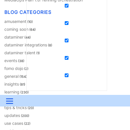
BLOG CATEGORIES
amusement
(10)
coming soon
(64)
dataminer
(44)
dataminer integrations
(8)
dataminer talent
(1)
events
(38)
fomo dojo
(2)
general
(154)
insights
(81)
learning
(230)
solutions
(18)
Menu
tips & tricks
(20)
UPDATES & INSIGHTS
QUESTIONS
LEARNING
updates
(200)
use cases
(22)
DEVOPS
DOWNLOADS
SWAG SHOP