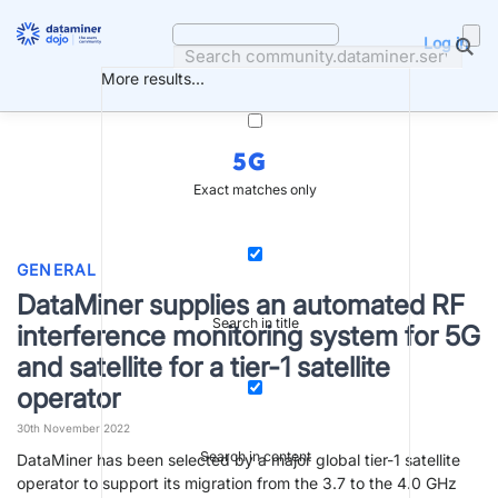
Skip
to
Log in
content
More results...
5G
Exact matches only
GENERAL
DataMiner supplies an automated RF
Search in title
interference monitoring system for 5G
and satellite for a tier-1 satellite
operator
30th November 2022
Search in content
DataMiner has been selected by a major global tier-1 satellite
operator to support its migration from the 3.7 to the 4.0 GHz