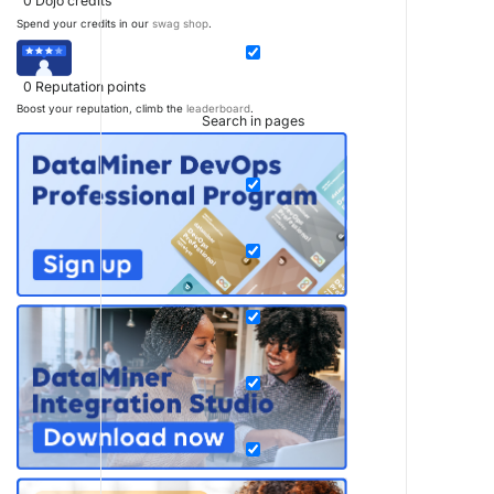
0
Dojo credits
Spend your credits in our
swag shop
.
0
Reputation points
Boost your reputation, climb the
leaderboard
.
Search in pages