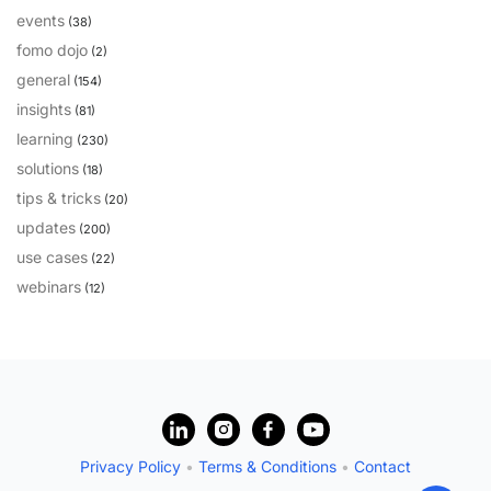
events
(38)
PARTNERS
CONTACT
fomo dojo
(2)
>> GO TO DATAMINER.SERVICES
general
(154)
insights
(81)
learning
(230)
solutions
(18)
tips & tricks
(20)
updates
(200)
use cases
(22)
webinars
(12)
?
Privacy Policy
•
Terms & Conditions
•
Contact