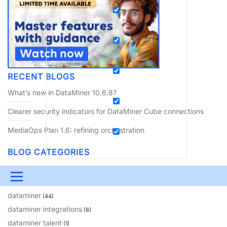
RECENT BLOGS
What’s new in DataMiner 10.6.8?
Clearer security indicators for DataMiner Cube connections
MediaOps Plan 1.6: refining orchestration
BLOG CATEGORIES
amusement
(10)
Menu
coming soon
(64)
dataminer
(44)
UPDATES & INSIGHTS
QUESTIONS
LEARNING
dataminer integrations
(8)
DEVOPS
DOWNLOADS
SWAG SHOP
dataminer talent
(1)