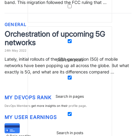
band. This migration followed the FCC ruling that …
GENERAL
Orchestration of upcoming 5G
networks
24th May 2022
Lately, initial rollouts of the fifth generation (5G) of mobile
Search in posts
networks have been popping up all across the globe. But what
exactly is 5G, and what are its differences compared …
Search in pages
MY DEVOPS RANK
DevOps Members
get more insights on their
profile page
.
MY USER EARNINGS
Search in posts