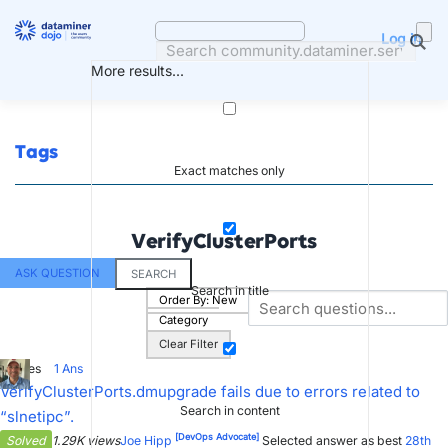
Skip
to
Log in
content
More results...
Tags
Exact matches only
VerifyClusterPorts
ASK QUESTION
SEARCH
Search in title
Order By:
New
Category
Clear Filter
2
Votes
1
Ans
VerifyClusterPorts.dmupgrade fails due to errors related to
Search in content
“slnetipc”.
[DevOps Advocate]
Solved
1.29K views
Joe Hipp
Selected answer as best
28th