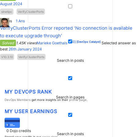
August 2024
slnetipc
VerifyClusterPorts
1
Votes
1
Ans
VerifyClusterPorts Error reported ‘No connection is available
to execute upgrade through’
[SLC]
[DevOps Catalyst]
Solved
1.45K views
Marieke Goethals
Selected answer as
best
26th January 2024
V10.3.10
VerifyClusterPorts
Search in posts
MY DEVOPS RANK
Search in pages
DevOps Members
get more insights on their
profile page
.
MY USER EARNINGS
0
Dojo credits
Search in posts
Spend your credits in our
swag shop
.