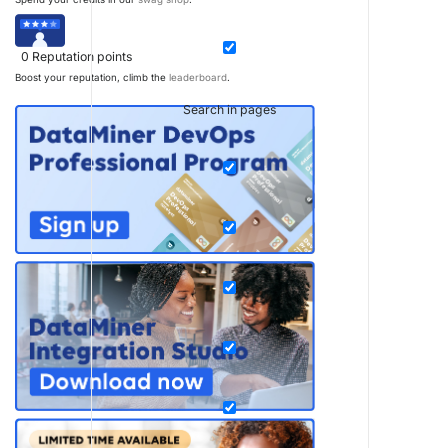
0
Reputation points
Boost your reputation, climb the
leaderboard
.
Search in pages