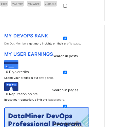
Host
vCenter
VMWare
vSphere
MY DEVOPS RANK
DevOps Members
get more insights on their
profile page
.
MY USER EARNINGS
Search in posts
0
Dojo credits
Spend your credits in our
swag shop
.
Search in pages
0
Reputation points
Boost your reputation, climb the
leaderboard
.
Search in posts