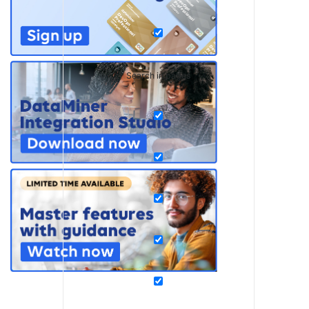
Search in pages