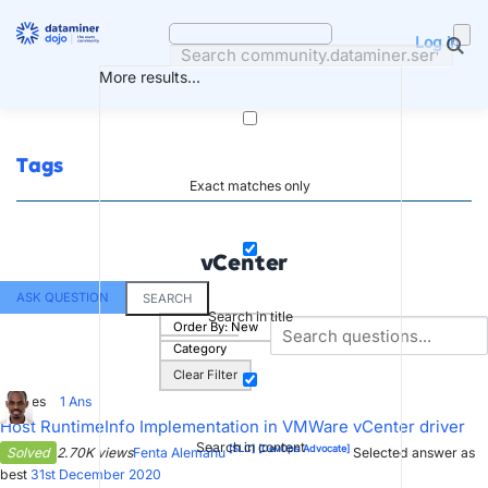
Skip
to
Log in
content
More results...
Tags
Exact matches only
vCenter
ASK QUESTION
SEARCH
Search in title
Order By:
New
Category
Clear Filter
3
Votes
1
Ans
Host RuntimeInfo Implementation in VMWare vCenter driver
Search in content
[SLC]
[DevOps Advocate]
Solved
2.70K views
Fenta Alemahu
Selected answer as
best
31st December 2020