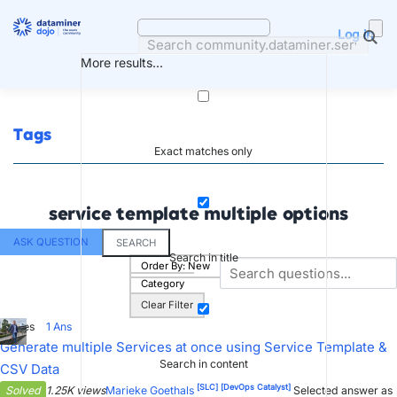
Skip
to
Log in
content
More results...
Tags
Exact matches only
service template multiple options
ASK QUESTION
SEARCH
Search in title
Order By:
New
Category
Clear Filter
1
Votes
1
Ans
Generate multiple Services at once using Service Template &
Search in content
CSV Data
[SLC]
[DevOps Catalyst]
Solved
1.25K views
Marieke Goethals
Selected answer as