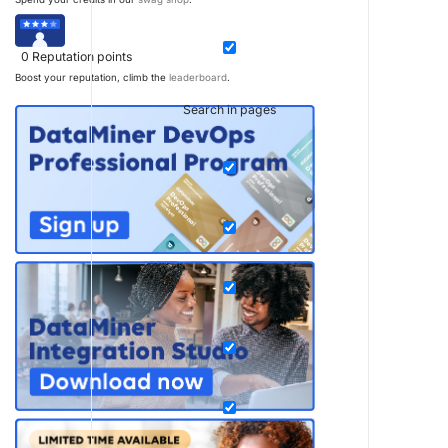
0
Reputation points
Boost your reputation, climb the
leaderboard
.
Search in pages