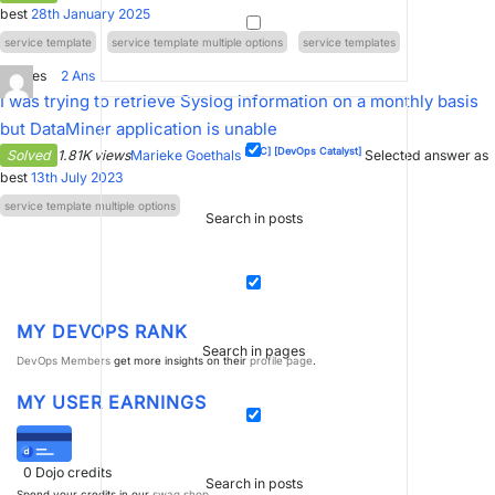
best
28th January 2025
service template
service template multiple options
service templates
0
Votes
2
Ans
I was trying to retrieve Syslog information on a monthly basis
but DataMiner application is unable
[SLC]
[DevOps Catalyst]
Solved
1.81K views
Marieke Goethals
Selected answer as
best
13th July 2023
service template multiple options
Search in posts
MY DEVOPS RANK
Search in pages
DevOps Members
get more insights on their
profile page
.
MY USER EARNINGS
0
Dojo credits
Search in posts
Spend your credits in our
swag shop
.