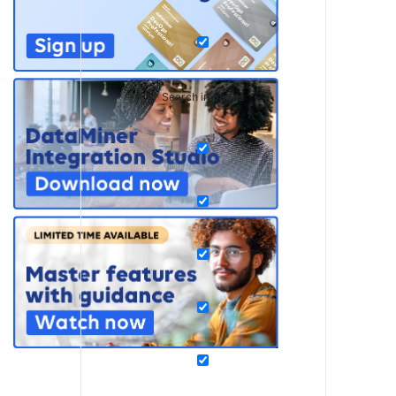
Search in pages