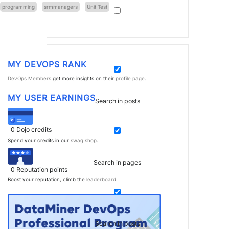
programming
srmmanagers
Unit Test
MY DEVOPS RANK
DevOps Members
get more insights on their
profile page
.
MY USER EARNINGS
Search in posts
0
Dojo credits
Spend your credits in our
swag shop
.
Search in pages
0
Reputation points
Boost your reputation, climb the
leaderboard
.
Search in posts