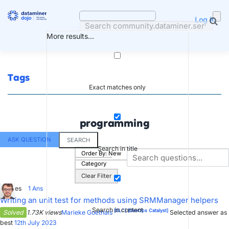
Skip
to
Log in
content
More results...
Tags
Exact matches only
programming
ASK QUESTION
SEARCH
Search in title
Order By:
New
Category
Clear Filter
4
Votes
1
Ans
Writing an unit test for methods using SRMManager helpers
Search in content
[SLC]
[DevOps Catalyst]
Solved
1.73K views
Marieke Goethals
Selected answer as
best
12th July 2023