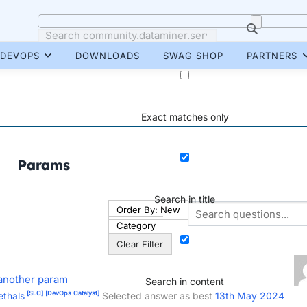
DEVOPS
DOWNLOADS
SWAG SHOP
PARTNERS
Exact matches only
Params
Search in title
Order By:
New
Category
Clear Filter
 another param
Search in content
[SLC]
[DevOps Catalyst]
ethals
Selected answer as best
13th May 2024