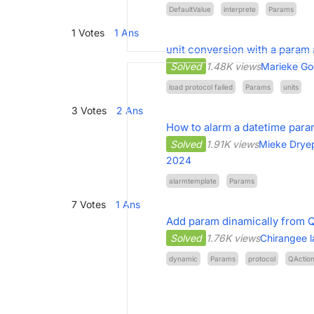
DefaultValue
interprete
Params
1
Votes
1
Ans
unit conversion with a param 
Solved
1.48K views
Marieke Go
load protocol failed
Params
units
3
Votes
2
Ans
How to alarm a datetime para
Solved
1.91K views
Mieke Drye
2024
alarmtemplate
Params
7
Votes
1
Ans
Add param dinamically from 
Solved
1.76K views
Chirangee l
dynamic
Params
protocol
QActio