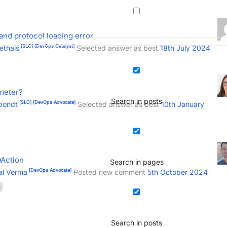
and protocol loading error
[SLC]
[DevOps Catalyst]
ethals
Selected answer as best
18th July 2024
meter?
Search in posts
[SLC]
[DevOps Advocate]
pondt
Selected answer as best
10th January
QAction
Search in pages
[DevOps Advocate]
al Verma
Posted new comment
5th October 2024
n
Search in posts