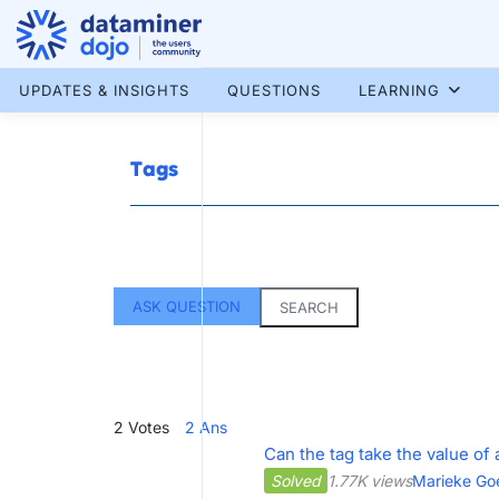
Skip
to
content
More results...
UPDATES & INSIGHTS
QUESTIONS
LEARNING
Tags
ASK QUESTION
SEARCH
2
Votes
2
Ans
Can the tag take the value of
Solved
1.77K views
Marieke Go