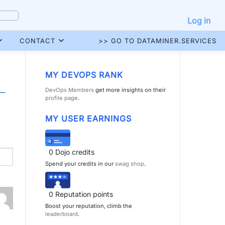
Log in
CONTACT
>> GO TO DATAMINER.SERVICES
MY DEVOPS RANK
DevOps Members
get more insights on their
profile page
.
MY USER EARNINGS
0
Dojo credits
Spend your credits in our
swag shop
.
0
Reputation points
Boost your reputation, climb the
leaderboard
.