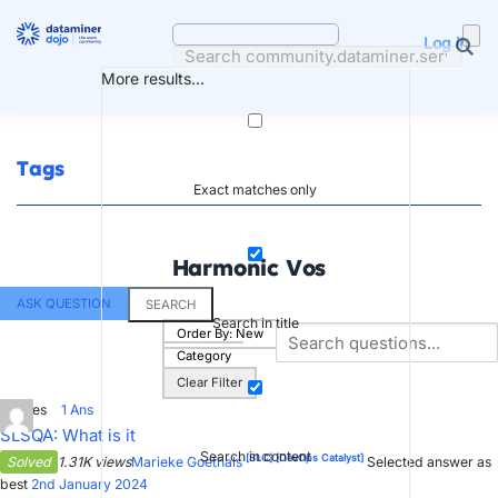
Skip
to
Log in
content
More results...
Tags
Exact matches only
Harmonic Vos
ASK QUESTION
SEARCH
Search in title
Order By:
New
Category
Clear Filter
3
Votes
1
Ans
SLSQA: What is it
Search in content
[SLC]
[DevOps Catalyst]
Solved
1.31K views
Marieke Goethals
Selected answer as
best
2nd January 2024