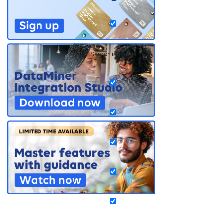
Search in pages