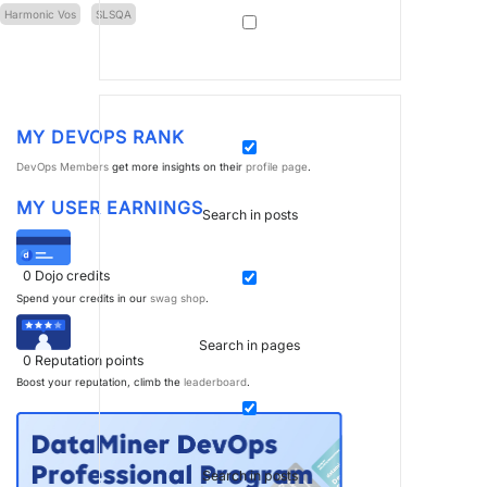
Harmonic Vos
SLSQA
MY DEVOPS RANK
DevOps Members
get more insights on their
profile page
.
MY USER EARNINGS
Search in posts
0
Dojo credits
Spend your credits in our
swag shop
.
Search in pages
0
Reputation points
Boost your reputation, climb the
leaderboard
.
Search in posts