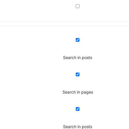
Search in posts
Search in pages
Search in posts