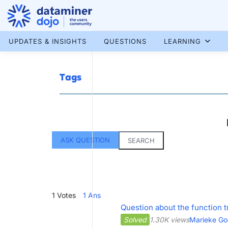
Skip
to
content
More results...
UPDATES & INSIGHTS
QUESTIONS
LEARNING
Tags
ASK QUESTION
SEARCH
1
Votes
1
Ans
Question about the function t
Solved
1.30K views
Marieke Go