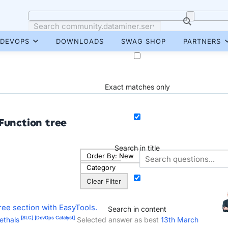
DEVOPS
DOWNLOADS
SWAG SHOP
PARTNERS
Exact matches only
Function tree
Search in title
Order By:
New
Category
Clear Filter
ree section with EasyTools.
Search in content
[SLC]
[DevOps Catalyst]
ethals
Selected answer as best
13th March