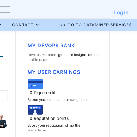
Log in
CONTACT
>> GO TO DATAMINER.SERVICES
MY DEVOPS RANK
DevOps Members
get more insights on their
profile page
.
MY USER EARNINGS
0
Dojo credits
Spend your credits in our
swag shop
.
0
Reputation points
Boost your reputation, climb the
leaderboard
.