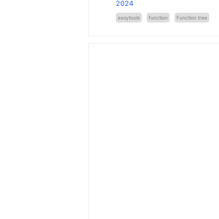
2024
easytools
function
Function tree