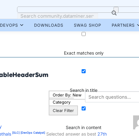
DEVOPS
DOWNLOADS
SWAG SHOP
PARTNERS
Exact matches only
ableHeaderSum
Search in title
Order By:
New
Category
Clear Filter
y
Search in content
[SLC]
[DevOps Catalyst]
ethals
Selected answer as best
27th