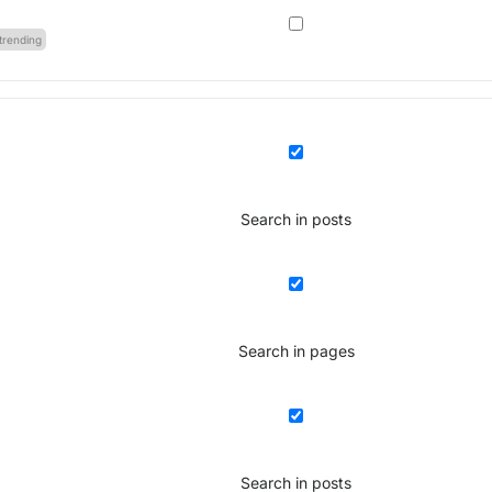
trending
Search in posts
Search in pages
Search in posts