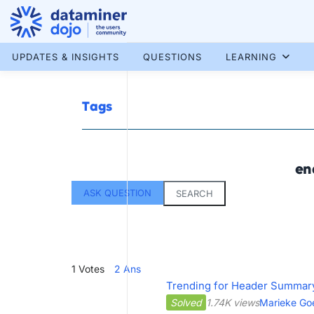
Skip
to
content
More results...
UPDATES & INSIGHTS
QUESTIONS
LEARNING
Tags
en
ASK QUESTION
SEARCH
1
Votes
2
Ans
Trending for Header Summar
Solved
1.74K views
Marieke Go