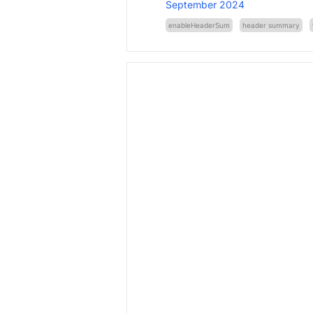
September 2024
enableHeaderSum
header summary