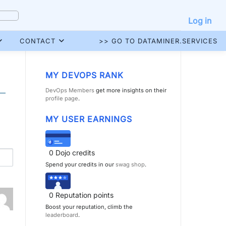
Log in
CONTACT
>> GO TO DATAMINER.SERVICES
MY DEVOPS RANK
DevOps Members
get more insights on their
profile page
.
MY USER EARNINGS
0
Dojo credits
Spend your credits in our
swag shop
.
0
Reputation points
Boost your reputation, climb the
leaderboard
.