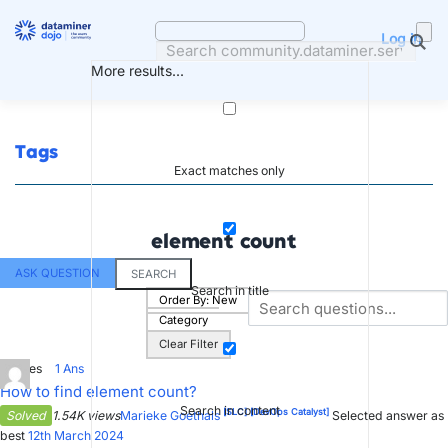
Skip
to
Log in
content
More results...
Tags
Exact matches only
element count
ASK QUESTION
SEARCH
Search in title
Order By:
New
Category
Clear Filter
3
Votes
1
Ans
How to find element count?
Search in content
[SLC]
[DevOps Catalyst]
Solved
1.54K views
Marieke Goethals
Selected answer as
best
12th March 2024