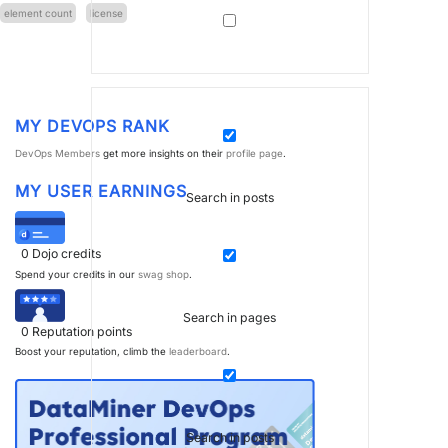
element count
license
MY DEVOPS RANK
DevOps Members
get more insights on their
profile page
.
MY USER EARNINGS
Search in posts
0
Dojo credits
Spend your credits in our
swag shop
.
Search in pages
0
Reputation points
Boost your reputation, climb the
leaderboard
.
Search in posts