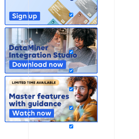
Search in pages