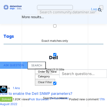
Skip
to
Log in
content
More results...
Tags
Exact matches only
Dell
ASK QUESTION
SEARCH
Search in title
Order By:
New
Category
Clear Filter
5
Votes
1
Ans
How to enable the Dell SNMP parameters?
Search in content
[DevOps Member]
Solved
1.93K views
Piotr Borowski
Posted new comment
17th
August 2022