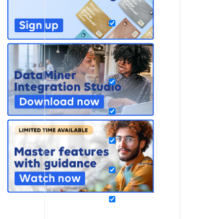
Search in pages