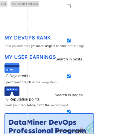
Dell
Microsoft Platform
MY DEVOPS RANK
DevOps Members
get more insights on their
profile page
.
MY USER EARNINGS
Search in posts
0
Dojo credits
Spend your credits in our
swag shop
.
Search in pages
0
Reputation points
Boost your reputation, climb the
leaderboard
.
Search in posts