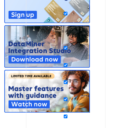
Search in pages