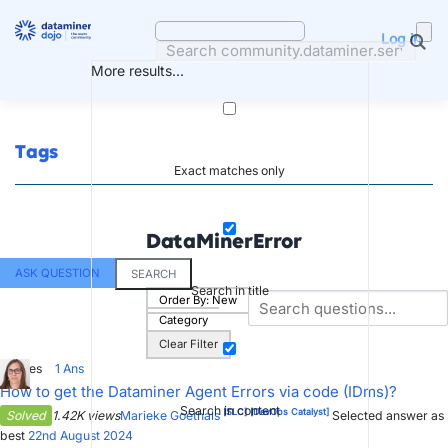
Skip
to
Log in
content
More results...
Tags
Exact matches only
DataMinerError
ASK QUESTION
SEARCH
Search in title
Order By:
New
Category
Clear Filter
0
Votes
1
Ans
How to get the Dataminer Agent Errors via code (IDms)?
Search in content
[SLC]
[DevOps Catalyst]
Solved
1.42K views
Marieke Goethals
Selected answer as
best
22nd August 2024