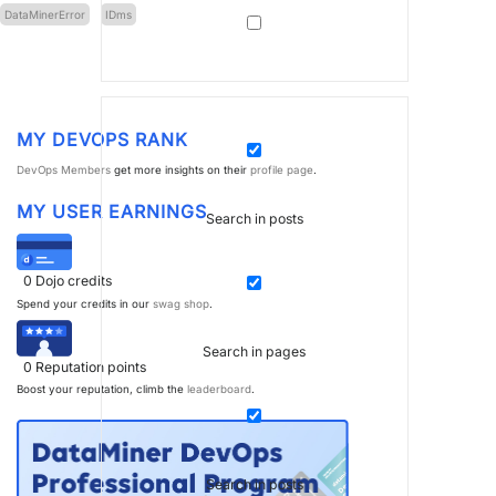
DataMinerError
IDms
MY DEVOPS RANK
DevOps Members
get more insights on their
profile page
.
MY USER EARNINGS
Search in posts
0
Dojo credits
Spend your credits in our
swag shop
.
Search in pages
0
Reputation points
Boost your reputation, climb the
leaderboard
.
Search in posts