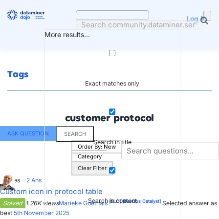
Skip
to
Log in
content
More results...
Tags
Exact matches only
customer protocol
ASK QUESTION
SEARCH
Search in title
Order By:
New
Category
Clear Filter
2
Votes
2
Ans
Custom icon in protocol table
Search in content
[SLC]
[DevOps Catalyst]
Solved
1.26K views
Marieke Goethals
Selected answer as
best
5th November 2025