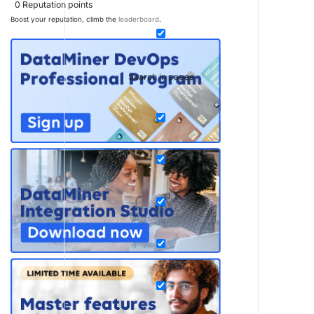
0
Reputation points
Boost your reputation, climb the
leaderboard
.
Search in pages