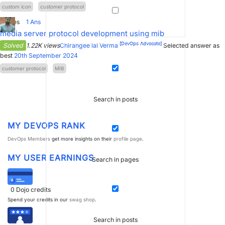
custom icon
customer protocol
1
Votes
1
Ans
media server protocol development using mib
[DevOps Advocate]
Solved
1.22K views
Chirangee lal Verma
Selected answer as
best
20th September 2024
customer protocol
MIB
Search in posts
MY DEVOPS RANK
DevOps Members
get more insights on their
profile page
.
MY USER EARNINGS
Search in pages
0
Dojo credits
Spend your credits in our
swag shop
.
Search in posts