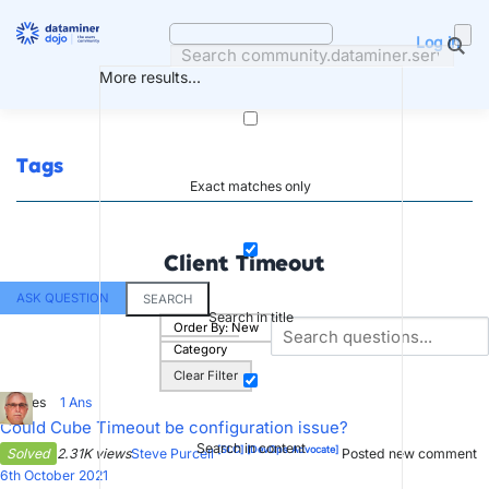
Skip
to
Log in
content
More results...
Tags
Exact matches only
Client Timeout
ASK QUESTION
SEARCH
Search in title
Order By:
New
Category
Clear Filter
3
Votes
1
Ans
Could Cube Timeout be configuration issue?
Search in content
[SLC]
[DevOps Advocate]
Solved
2.31K views
Steve Purcell
Posted new comment
6th October 2021