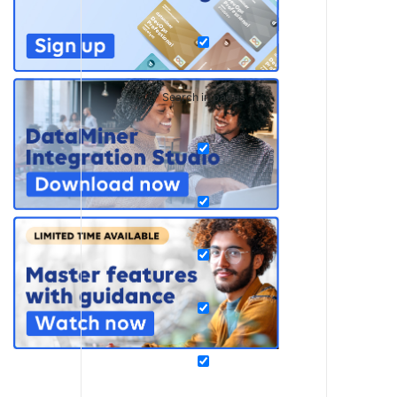
Search in pages