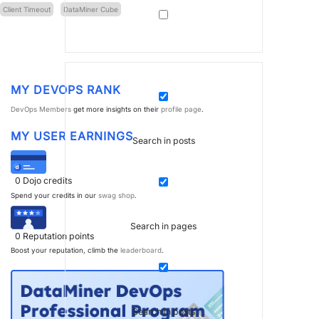
Client Timeout
DataMiner Cube
MY DEVOPS RANK
DevOps Members
get more insights on their
profile page
.
MY USER EARNINGS
Search in posts
0
Dojo credits
Spend your credits in our
swag shop
.
Search in pages
0
Reputation points
Boost your reputation, climb the
leaderboard
.
Search in posts