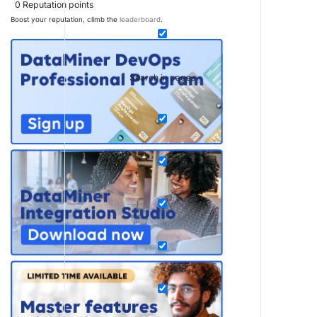
0
Reputation points
Boost your reputation, climb the
leaderboard
.
Search in pages