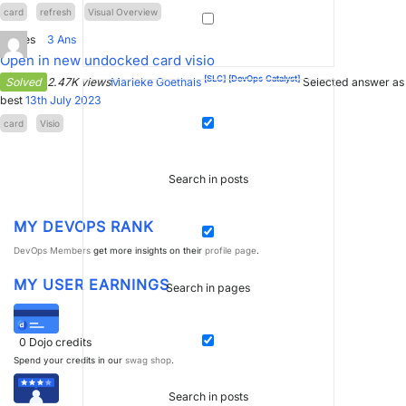
card
refresh
Visual Overview
1
Votes
3
Ans
Open in new undocked card visio
[SLC]
[DevOps Catalyst]
Solved
2.47K views
Marieke Goethals
Selected answer as
best
13th July 2023
card
Visio
Search in posts
MY DEVOPS RANK
DevOps Members
get more insights on their
profile page
.
MY USER EARNINGS
Search in pages
0
Dojo credits
Spend your credits in our
swag shop
.
Search in posts