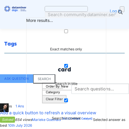
Skip
to
Log in
content
More results...
Tags
Exact matches only
card
ASK QUESTION
SEARCH
Search in title
Order By:
New
Category
Clear Filter
7
Votes
1
Ans
Add a quick button to refresh a visual overview
Search in content
[SLC]
[DevOps Catalyst]
Solved
654 views
Marieke Goethals
Selected answer as
best
10th July 2026