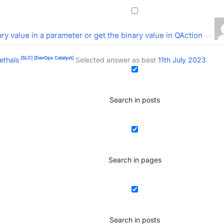
ry value in a parameter or get the binary value in QAction
[SLC]
[DevOps Catalyst]
ethals
Selected answer as best
11th July 2023
Search in posts
Search in pages
Search in posts