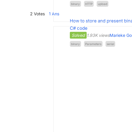
binary
HTTP
upload
2
Votes
1
Ans
How to store and present bina
C# code
Solved
1.93K views
Marieke Go
binary
Parameters
serial