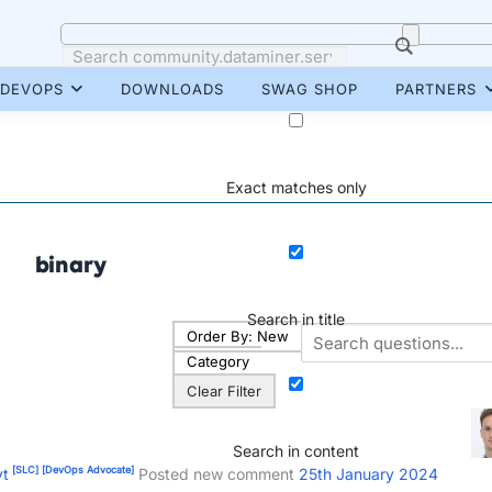
DEVOPS
DOWNLOADS
SWAG SHOP
PARTNERS
Exact matches only
binary
Search in title
Order By:
New
Category
Clear Filter
Search in content
[SLC]
[DevOps Advocate]
yt
Posted new comment
25th January 2024