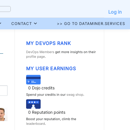
Log in
CONTACT
>> GO TO DATAMINER.SERVICES
MY DEVOPS RANK
DevOps Members
get more insights on their
profile page
.
MY USER EARNINGS
0
Dojo credits
Spend your credits in our
swag shop
.
0
Reputation points
Boost your reputation, climb the
leaderboard
.