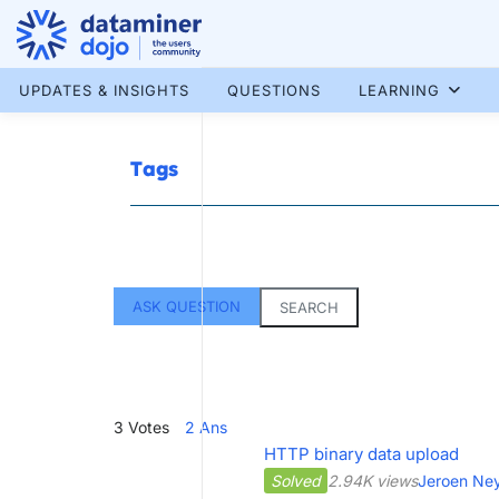
Skip
to
content
More results...
UPDATES & INSIGHTS
QUESTIONS
LEARNING
Tags
ASK QUESTION
SEARCH
3
Votes
2
Ans
HTTP binary data upload
Solved
2.94K views
Jeroen Ne