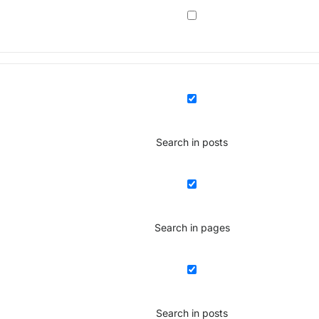
Search in posts
Search in pages
Search in posts