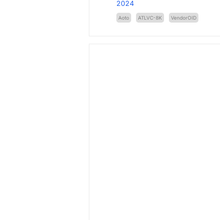
2024
Aoto
ATLVC-8K
VendorOID