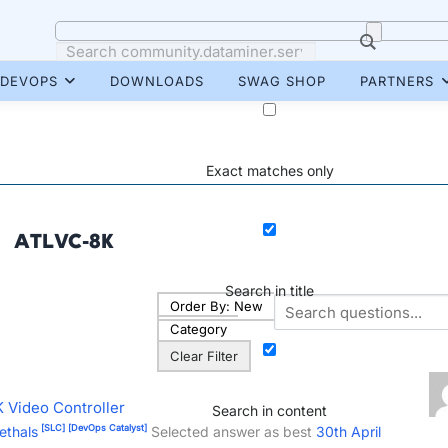
DEVOPS
DOWNLOADS
SWAG SHOP
PARTNERS
Exact matches only
ATLVC-8K
Search in title
Order By:
New
Category
Clear Filter
 Video Controller
Search in content
[SLC]
[DevOps Catalyst]
ethals
Selected answer as best
30th April