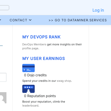
Log in
CONTACT
>> GO TO DATAMINER.SERVICES
MY DEVOPS RANK
DevOps Members
get more insights on their
profile page
.
MY USER EARNINGS
0
Dojo credits
Spend your credits in our
swag shop
.
0
Reputation points
Boost your reputation, climb the
leaderboard
.