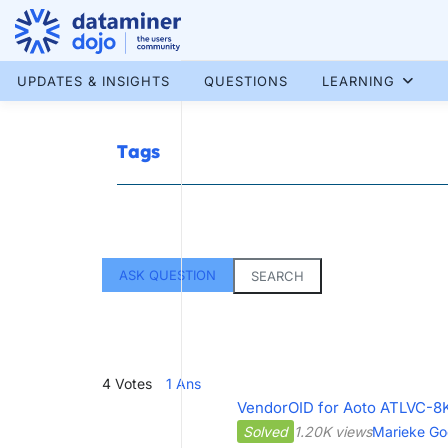
Skip
to
content
More results...
UPDATES & INSIGHTS
QUESTIONS
LEARNING
Tags
ASK QUESTION
SEARCH
4
Votes
1
Ans
VendorOID for Aoto ATLVC-8K
Solved
1.20K views
Marieke Go