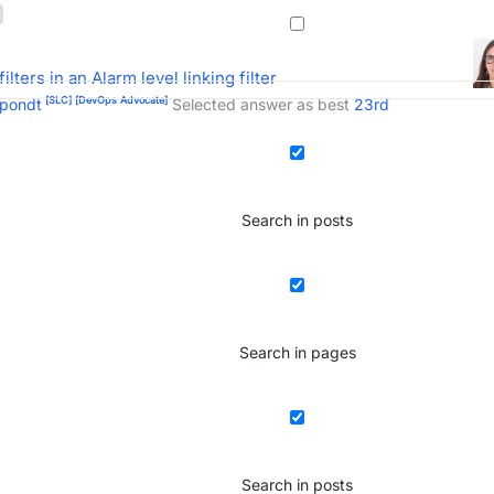
filters in an Alarm level linking filter
[SLC]
[DevOps Advocate]
pondt
Selected answer as best
23rd
Search in posts
Search in pages
Search in posts