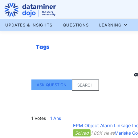
Skip
to
content
More results...
UPDATES & INSIGHTS
QUESTIONS
LEARNING
Tags
a
ASK QUESTION
SEARCH
1
Votes
1
Ans
EPM Object Alarm Linkage In
Solved
1.80K views
Marieke Go