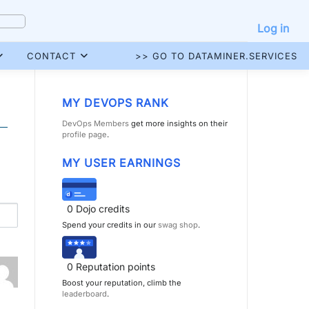
Log in
CONTACT
>> GO TO DATAMINER.SERVICES
MY DEVOPS RANK
DevOps Members
get more insights on their
profile page
.
MY USER EARNINGS
0
Dojo credits
Spend your credits in our
swag shop
.
0
Reputation points
Boost your reputation, climb the
leaderboard
.