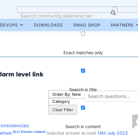
DEVOPS
DOWNLOADS
SWAG SHOP
PARTNERS
Exact matches only
larm level link
Search in title
Order By:
New
Category
Clear Filter
consistencies
Search in content
[SLC]
[DevOps Catalyst]
ethals
Selected answer as best
14th July 2023