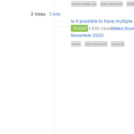
alarm bubble-up
alarm level link
EPM
3
Votes
1
Ans
Is it possible to have multiple 
Solved
1.93K views
Mieke Drye
November 2020
alarm
alarm level link
protocol