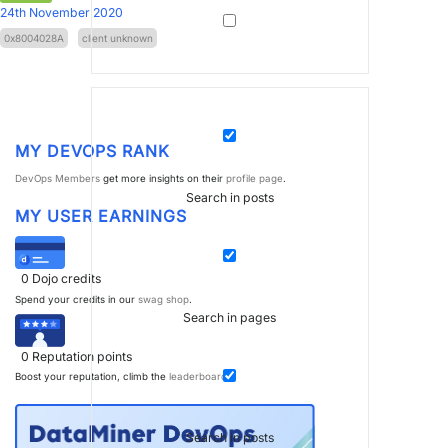
24th November 2020
0x8004028A
client unknown
MY DEVOPS RANK
DevOps Members
get more insights on their
profile page
.
Search in posts
MY USER EARNINGS
0
Dojo credits
Spend your credits in our
swag shop
.
Search in pages
0
Reputation points
Boost your reputation, climb the
leaderboard
.
Search in posts