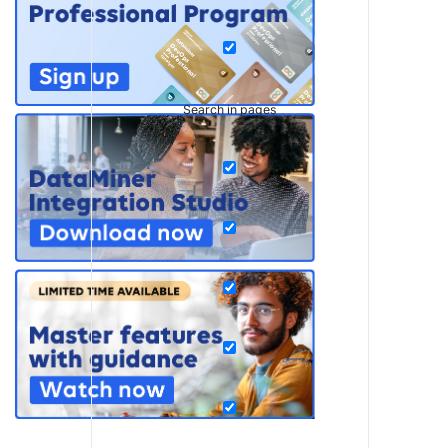
Search in pages