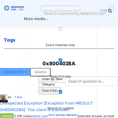
Skip
to
Log in
content
More results...
Tags
Exact matches only
0x8004028A
ASK QUESTION
SEARCH
Search in title
Order By:
New
Category
Clear Filter
4
Votes
1
Ans
Unexpected Exception [Exception from HRESULT:
Search in content
0x8004028A]: The client is unknown.
[SLC]
[DevOps Member]
Solved
2.51K views
Jaime Leal
Selected answer as best