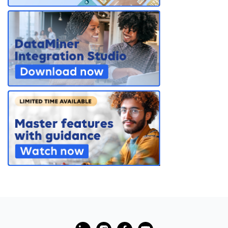
PARTNERS
CONTACT
>> GO TO DATAMINER.SERVICES
?