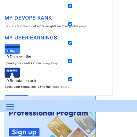
MY DEVOPS RANK
DevOps Members
get more insights on their
profile page
.
MY USER EARNINGS
0
Dojo credits
Spend your credits in our
swag shop
.
0
Reputation points
Boost your reputation, climb the
leaderboard
.
Menu
UPDATES & INSIGHTS
QUESTIONS
LEARNING
DEVOPS
DOWNLOADS
SWAG SHOP