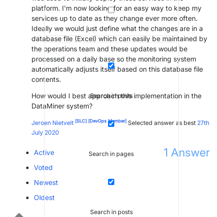
platform. I'm now looking for an easy way to keep my
services up to date as they change ever more often.
Ideally we would just define what the changes are in a
database file (Excel) which can easily be maintained by
the operations team and these updates would be
processed on a daily base so the monitoring system
automatically adjusts itself based on this database file
contents.
How would I best approach this implementation in the
Search in posts
DataMiner system?
[SLC]
[DevOps Member]
Jeroen Nietvelt
Selected answer as best
27th
July 2020
1
Answer
Active
Search in pages
Voted
Newest
Oldest
Search in posts