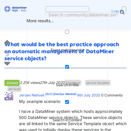
Skip
to
Log in
content
More results...
What would be the best practice approach
Exact matches only
on automatic management of DataMiner
3
service objects?
2.25K views
27th July 2020
Solved
DataMiner
service template
Search in title
services
[SLC]
[DevOps Member]
Jeroen Nietvelt
9th July 2020
0
Comments
My example scenario:
I have a DataMiner system which hosts approximately
500 DataMiner service objects. These service objects
Search in content
are all linked to the same Service Template object which
was used to initially deploy these services in the