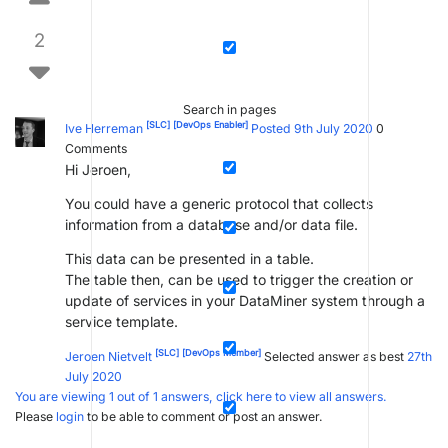
2
Search in pages
[SLC]
[DevOps Enabler]
Ive Herreman
Posted 9th July 2020
0
Comments
Hi Jeroen,
You could have a generic protocol that collects
information from a database and/or data file.
This data can be presented in a table.
The table then, can be used to trigger the creation or
update of services in your DataMiner system through a
service template.
[SLC]
[DevOps Member]
Jeroen Nietvelt
Selected answer as best
27th
July 2020
You are viewing 1 out of 1 answers, click here to view all answers.
Please
login
to be able to comment or post an answer.