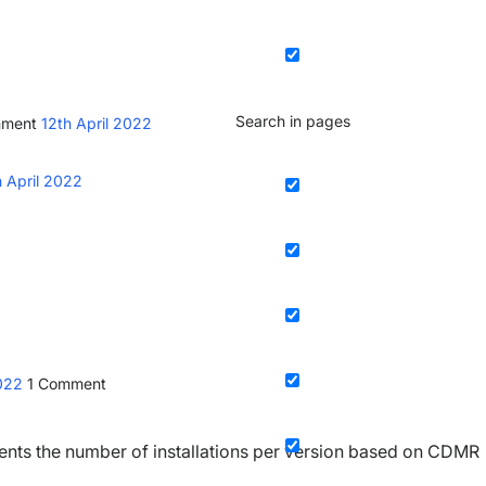
Search in pages
mment
12th April 2022
h April 2022
2022
1
Comment
nts the number of installations per version based on CDMR