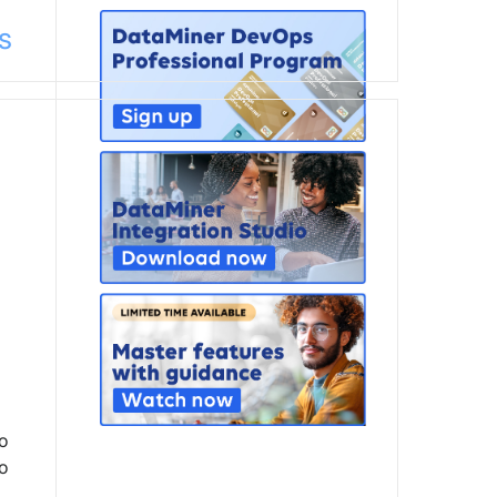
s
to
to