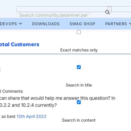
DEVOPS
DOWNLOADS
SWAG SHOP
PARTNERS
Total Customers
Exact matches only
Search in title
0
Comments
an share that would help me answer this question? In
.2.2 and 10.2.4 currently?
 as best
12th April 2022
Search in content