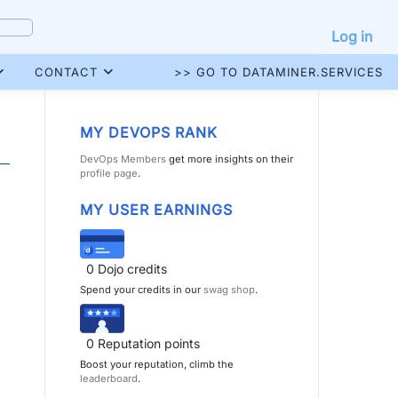
Log in
CONTACT
>> GO TO DATAMINER.SERVICES
MY DEVOPS RANK
DevOps Members
get more insights on their
profile page
.
MY USER EARNINGS
0
Dojo credits
Spend your credits in our
swag shop
.
0
Reputation points
Boost your reputation, climb the
leaderboard
.