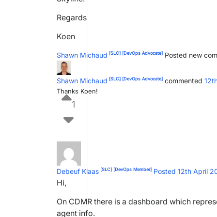
Regards
Koen
[SLC]
[DevOps Advocate]
Shawn Michaud
Posted new co
[SLC]
[DevOps Advocate]
Shawn Michaud
commented
12t
Thanks Koen!
1
[SLC]
[DevOps Member]
Debeuf Klaas
Posted 12th April 
Hi,
On CDMR there is a dashboard which represe
agent info.