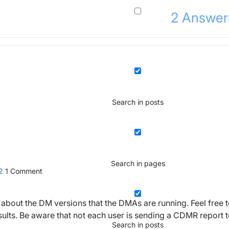
2
Answer
Search in posts
Search in pages
22
1
Comment
about the DM versions that the DMAs are running. Feel free 
esults. Be aware that not each user is sending a CDMR report 
Search in posts