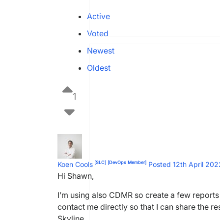
Active
Voted
Newest
Oldest
1
[SLC]
[DevOps Member]
Koen Cools
Posted 12th April 20
Hi Shawn,
I’m using also CDMR so create a few reports 
contact me directly so that I can share the r
Skyline.