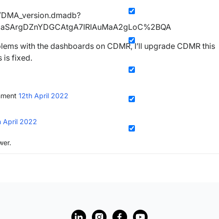
A/DMA_version.dmadb?
maSArgDZnYDGCAtgA7IRIAuMaA2gLoC%2BQA
lems with the dashboards on CDMR, I’ll upgrade CDMR this
 is fixed.
mment
12th April 2022
h April 2022
wer.