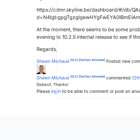
https://cdmr.skyline.be/dashboard/#/db/Q
d=N4IgbgpgTgzglgewHYgFwEYA0IBmEIA
At the moment, there seems to be some prob
evening to 10.2.5 internal release to see if this
Regards,
[SLC]
[DevOps Advocate]
Shawn Michaud
Posted new co
[SLC]
[DevOps Advocate]
Shawn Michaud
commented
12t
Debeuf, Thanks!
Please
login
to be able to comment or post an ans