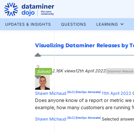
Skip
to
content
More results...
UPDATES & INSIGHTS
QUESTIONS
LEARNING
Visualizing Dataminer Releases by 
2
2.16K views
12th April 2022
Solved
Dataminer Release
[SLC]
[DevOps Advocate]
Shawn Michaud
11th April 2022
Does anyone know of a report or metric we c
example, how many customers are running 10
[SLC]
[DevOps Advocate]
Shawn Michaud
Selected answer