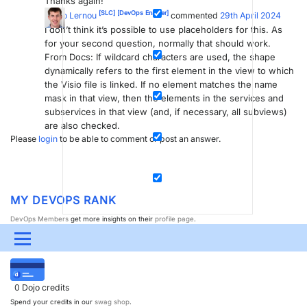
Thanks again!
[SLC]
[DevOps Enabler]
Jarno Lernou
commented
29th April 2024
I don’t think it’s possible to use placeholders for this. As
for your second question, normally that should work.
From Docs: If wildcard characters are used, the shape
dynamically refers to the first element in the view to which
the Visio file is linked. If no element matches the name
mask in that view, then the elements in the services and
subservices in that view (and, if necessary, all subviews)
are also checked.
Please
login
to be able to comment or post an answer.
MY DEVOPS RANK
DevOps Members
get more insights on their
profile page
.
Menu
MY USER EARNINGS
UPDATES & INSIGHTS
QUESTIONS
LEARNING
0
Dojo credits
DEVOPS
DOWNLOADS
SWAG SHOP
Spend your credits in our
swag shop
.