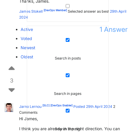
Thanks, James.
[DevOps Member]
James Stokell
Selected answer as best
29th April
2024
1
Answer
Active
Voted
Newest
Oldest
Search in posts
3
Search in pages
[SLC]
[DevOps Enabler]
Jarno Lernou
Posted 29th April 2024
2
Comments
Hi James,
I think you are already in the right direction. You can
Search in posts