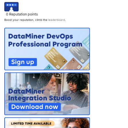
PARTNERS
CONTACT
0
Reputation points
>> GO TO DATAMINER.SERVICES
Boost your reputation, climb the
leaderboard
.