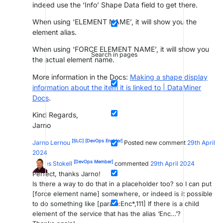
indeed use the ‘Info’ Shape Data field to get there.
When using ‘ELEMENT NAME’, it will show you the
element alias.
When using ‘FORCE ELEMENT NAME’, it will show you
Search in pages
the actual element name.
More information in the Docs:
Making a shape display
information about the item it is linked to | DataMiner
Docs
.
Kind Regards,
Jarno
[SLC]
[DevOps Enabler]
Jarno Lernou
Posted new comment
29th April
2024
[DevOps Member]
James Stokell
commented
29th April 2024
Perfect, thanks Jarno!
Is there a way to do that in a placeholder too? so I can put
[force element name] somewhere, or indeed is it possible
to do something like [param:Enc*,111] If there is a child
element of the service that has the alias ‘Enc…’?