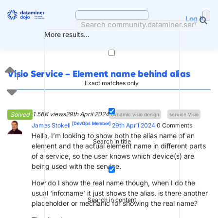
Skip
to
Log in
content
More results...
Visio Service – Element name behind alias
1
Exact matches only
1.56K views
29th April 2024
Solved
dynamic visio design
service Visio
[DevOps Member]
James Stokell
29th April 2024
0
Comments
Hello, I’m looking to show both the alias name of an
Search in title
element and the actual element name in different parts
of a service, so the user knows which device(s) are
being used with the service.
How do I show the real name though, when I do the
usual ‘info:name’ it just shows the alias, is there another
Search in content
placeholder or mechanic for showing the real name?