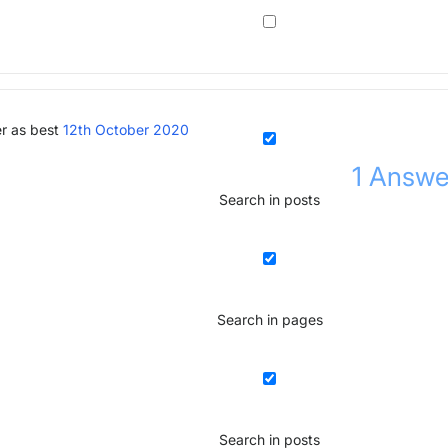
r as best
12th October 2020
1
Answe
Search in posts
Search in pages
Search in posts