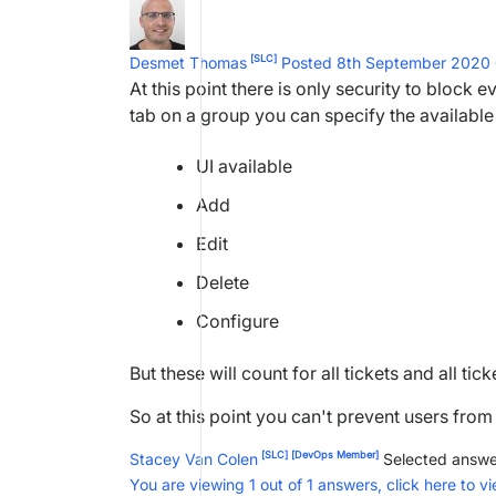
[SLC]
Desmet Thomas
Posted 8th September 2020
At this point there is only security to block
tab on a group you can specify the available
UI available
Add
Edit
Delete
Configure
But these will count for all tickets and all tic
So at this point you can't prevent users from
[SLC]
[DevOps Member]
Stacey Van Colen
Selected answe
You are viewing 1 out of 1 answers, click here to vi