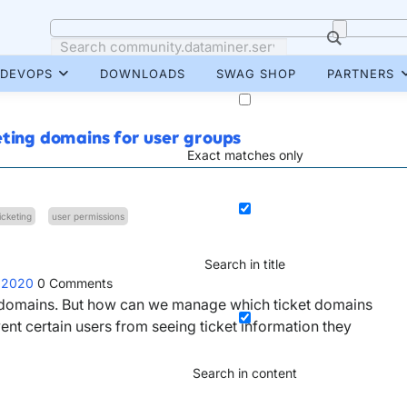
DEVOPS
DOWNLOADS
SWAG SHOP
PARTNERS
eting domains for user groups
Exact matches only
ticketing
user permissions
Search in title
 2020
0
Comments
nt domains. But how can we manage which ticket domains
nt certain users from seeing ticket information they
Search in content