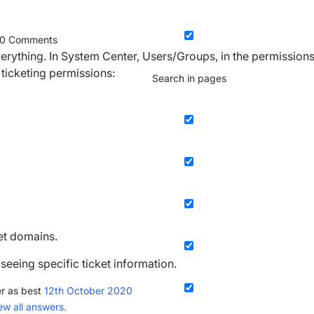
0
Comments
 everything. In System Center, Users/Groups, in the permission
 ticketing permissions:
Search in pages
ket domains.
 seeing specific ticket information.
r as best
12th October 2020
ew all answers.