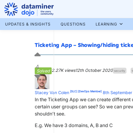
Skip
to
content
More results...
UPDATES & INSIGHTS
QUESTIONS
LEARNING
Ticketing App – Showing/hiding tick
4
2.27K views
12th October 2020
Solved
security
[SLC]
[DevOps Member]
Stacey Van Colen
8th September
In the Ticketing App we can create differe
certain user groups can see? So we can preve
shouldn't see.
E.g. We have 3 domains, A, B and C