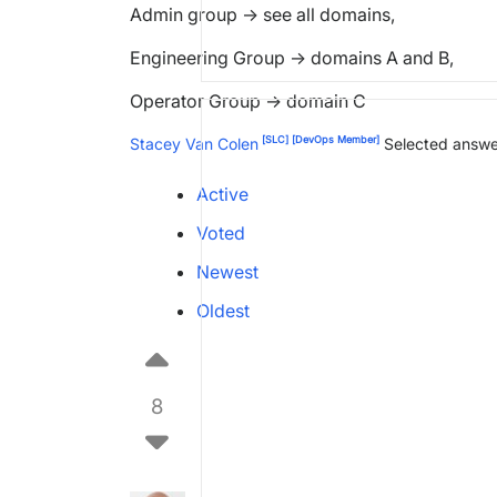
Admin group -> see all domains,
Engineering Group -> domains A and B,
Operator Group -> domain C
[SLC]
[DevOps Member]
Stacey Van Colen
Selected answe
Active
Voted
Newest
Oldest
8