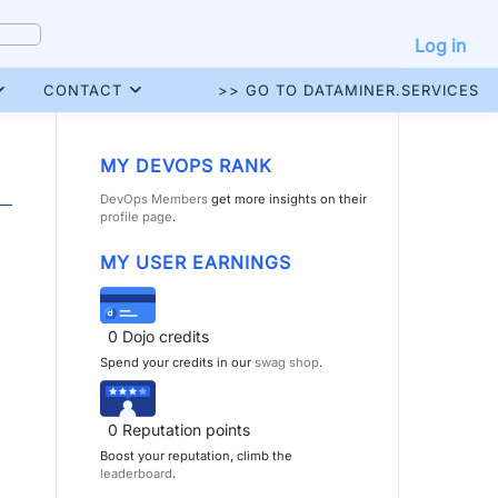
Log in
CONTACT
>> GO TO DATAMINER.SERVICES
MY DEVOPS RANK
DevOps Members
get more insights on their
profile page
.
MY USER EARNINGS
0
Dojo credits
Spend your credits in our
swag shop
.
0
Reputation points
Boost your reputation, climb the
leaderboard
.