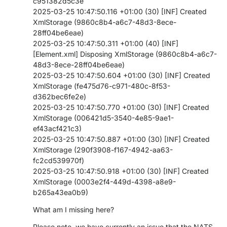
c951382d5c3e
2025-03-25 10:47:50.116 +01:00 (30) [INF] Created
XmlStorage (9860c8b4-a6c7-48d3-8ece-
28ff04be6eae)
2025-03-25 10:47:50.311 +01:00 (40) [INF]
[Element.xml] Disposing XmlStorage (9860c8b4-a6c7-
48d3-8ece-28ff04be6eae)
2025-03-25 10:47:50.604 +01:00 (30) [INF] Created
XmlStorage (fe475d76-c971-480c-8f53-
d362bec6fe2e)
2025-03-25 10:47:50.770 +01:00 (30) [INF] Created
XmlStorage (006421d5-3540-4e85-9ae1-
ef43acf421c3)
2025-03-25 10:47:50.887 +01:00 (30) [INF] Created
XmlStorage (290f3908-f167-4942-aa63-
fc2cd539970f)
2025-03-25 10:47:50.918 +01:00 (30) [INF] Created
XmlStorage (0003e2f4-449d-4398-a8e9-
b265a43ea0b9)
What am I missing here?
Please note, we have currently an issue that the NATS