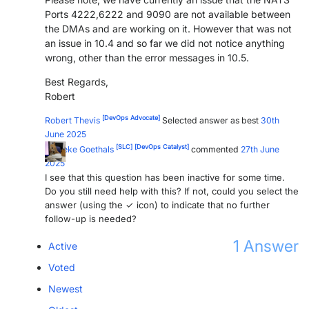
Ports 4222,6222 and 9090 are not available between
the DMAs and are working on it. However that was not
an issue in 10.4 and so far we did not notice anything
wrong, other than the error messages in 10.5.
Best Regards,
Robert
[DevOps Advocate]
Robert Thevis
Selected answer as best
30th
June 2025
[SLC]
[DevOps Catalyst]
Marieke Goethals
commented
27th June
2025
I see that this question has been inactive for some time.
Do you still need help with this? If not, could you select the
answer (using the ✓ icon) to indicate that no further
follow-up is needed?
1
Answer
Active
Voted
Newest