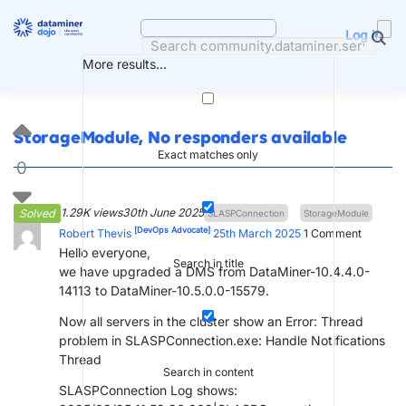
Skip
to
Log in
content
More results...
StorageModule, No responders available
Exact matches only
0
1.29K views
30th June 2025
Solved
SLASPConnection
StorageModule
[DevOps Advocate]
Robert Thevis
25th March 2025
1
Comment
Hello everyone,
Search in title
we have upgraded a DMS from DataMiner-10.4.4.0-
14113 to DataMiner-10.5.0.0-15579.
Now all servers in the cluster show an Error: Thread
problem in SLASPConnection.exe: Handle Notifications
Thread
Search in content
SLASPConnection Log shows: