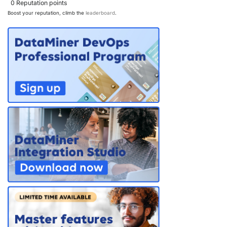
0
Reputation points
Boost your reputation, climb the
leaderboard
.