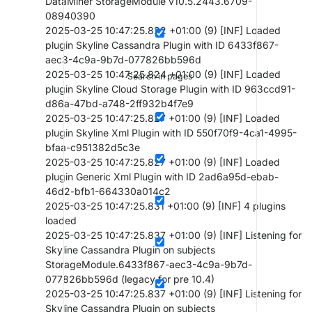
DataMiner StorageModule v10.5.2443.6709-
08940390
2025-03-25 10:47:25.822 +01:00 (9) [INF] Loaded
plugin Skyline Cassandra Plugin with ID 6433f867-
aec3-4c9a-9b7d-077826bb596d
2025-03-25 10:47:25.824 +01:00 (9) [INF] Loaded
Search in pages
plugin Skyline Cloud Storage Plugin with ID 963ccd91-
d86a-47bd-a748-2ff932b4f7e9
2025-03-25 10:47:25.827 +01:00 (9) [INF] Loaded
plugin Skyline Xml Plugin with ID 550f70f9-4ca1-4995-
bfaa-c951382d5c3e
2025-03-25 10:47:25.827 +01:00 (9) [INF] Loaded
plugin Generic Xml Plugin with ID 2ad6a95d-ebab-
46d2-bfb1-664330a014c2
2025-03-25 10:47:25.831 +01:00 (9) [INF] 4 plugins
loaded
2025-03-25 10:47:25.837 +01:00 (9) [INF] Listening for
Skyline Cassandra Plugin on subjects
StorageModule.6433f867-aec3-4c9a-9b7d-
077826bb596d (legacy for pre 10.4)
2025-03-25 10:47:25.837 +01:00 (9) [INF] Listening for
Skyline Cassandra Plugin on subjects