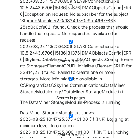
2025/03/25 11:52:36.809|SLASPConnection.exe
10.5.2443.6706|15136|31376|DMAObjects.Config|ERR|
0|Exception on request: No subscriber for the subject
'StorageModule_v2.0a182495-0e9a-4967-867a-
25ad0c0cfe02' found. Check the process that should
handle the request.: No responders available for
request
2025/03/25 11:52:36.809|SLASPConnection.exe
10.5.2443.6706|15136|31376|DMAObjects.Config|ERR|
0|Skyline::DataMiner::Core::DMAObjects::Config::Eleme
Search in posts
nt::Storages::ElementCRUD::Initialize (ElementCRUD for
33814/271) failed: Failed to create one or more
storages. More info might be available in
C:\ProgramData\Skyline Communications\DataMiner
StorageModule\Logs\DataMiner StorageModule.txt.
Search in pages
The DataMiner StorageModule-Process is running
DataMiner StorageModule.txt shows:
2025-03-25 10:47:25.575 +01:00 (1) [INF] Logging at
minimum level: Information
2025-03-25 10:47:25.606 +01:00 (1) [INF] Launching
Search in posts