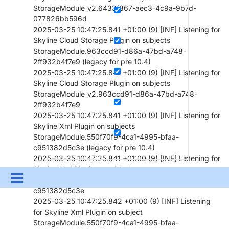
StorageModule_v2.6433f867-aec3-4c9a-9b7d-
077826bb596d
2025-03-25 10:47:25.841 +01:00 (9) [INF] Listening for
Skyline Cloud Storage Plugin on subjects
StorageModule.963ccd91-d86a-47bd-a748-
2ff932b4f7e9 (legacy for pre 10.4)
2025-03-25 10:47:25.841 +01:00 (9) [INF] Listening for
Skyline Cloud Storage Plugin on subjects
StorageModule_v2.963ccd91-d86a-47bd-a748-
2ff932b4f7e9
2025-03-25 10:47:25.841 +01:00 (9) [INF] Listening for
Skyline Xml Plugin on subjects
StorageModule.550f70f9-4ca1-4995-bfaa-
c951382d5c3e (legacy for pre 10.4)
2025-03-25 10:47:25.841 +01:00 (9) [INF] Listening for
Skyline Xml Plugin on subjects
Menu
StorageModule_v2.550f70f9-4ca1-4995-bfaa-
c951382d5c3e
UPDATES & INSIGHTS
QUESTIONS
LEARNING
2025-03-25 10:47:25.842 +01:00 (9) [INF] Listening
for Skyline Xml Plugin on subject
DEVOPS
DOWNLOADS
SWAG SHOP
StorageModule.550f70f9-4ca1-4995-bfaa-