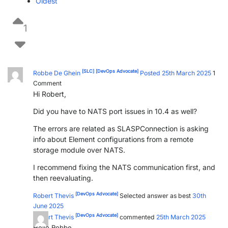
Oldest
1
[SLC]
[DevOps Advocate]
Robbe De Ghein
Posted 25th March 2025
1
Comment
Hi Robert,
Did you have to NATS port issues in 10.4 as well?
The errors are related as SLASPConnection is asking
info about Element configurations from a remote
storage module over NATS.
I recommend fixing the NATS communication first, and
then reevaluating.
[DevOps Advocate]
Robert Thevis
Selected answer as best
30th
June 2025
[DevOps Advocate]
Robert Thevis
commented
25th March 2025
Hello Robbe,