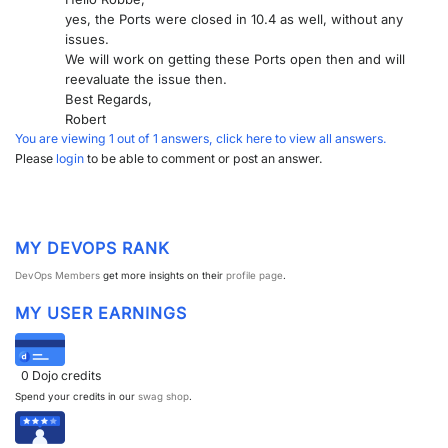
yes, the Ports were closed in 10.4 as well, without any
issues.
We will work on getting these Ports open then and will
reevaluate the issue then.
Best Regards,
Robert
You are viewing 1 out of 1 answers, click here to view all answers.
Please
login
to be able to comment or post an answer.
MY DEVOPS RANK
DevOps Members
get more insights on their
profile page
.
MY USER EARNINGS
0
Dojo credits
Spend your credits in our
swag shop
.