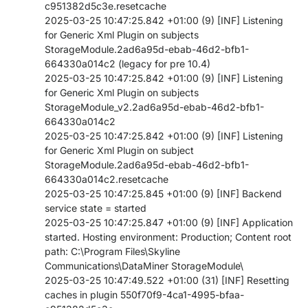
c951382d5c3e.resetcache
PARTNERS
CONTACT
2025-03-25 10:47:25.842 +01:00 (9) [INF] Listening
for Generic Xml Plugin on subjects
>> GO TO DATAMINER.SERVICES
StorageModule.2ad6a95d-ebab-46d2-bfb1-
664330a014c2 (legacy for pre 10.4)
2025-03-25 10:47:25.842 +01:00 (9) [INF] Listening
for Generic Xml Plugin on subjects
StorageModule_v2.2ad6a95d-ebab-46d2-bfb1-
664330a014c2
2025-03-25 10:47:25.842 +01:00 (9) [INF] Listening
for Generic Xml Plugin on subject
StorageModule.2ad6a95d-ebab-46d2-bfb1-
664330a014c2.resetcache
2025-03-25 10:47:25.845 +01:00 (9) [INF] Backend
service state = started
2025-03-25 10:47:25.847 +01:00 (9) [INF] Application
started. Hosting environment: Production; Content root
path: C:\Program Files\Skyline
Communications\DataMiner StorageModule\
2025-03-25 10:47:49.522 +01:00 (31) [INF] Resetting
caches in plugin 550f70f9-4ca1-4995-bfaa-