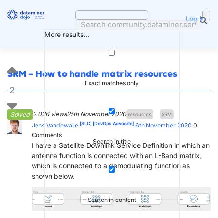
Skip
to
Log in
content
More results...
SRM – How to handle matrix resources
Exact matches only
2
2.02K views
25th November 2020
Solved
resources
SRM
[SLC]
[DevOps Advocate]
Jens Vandewalle
6th November 2020
0
Comments
Search in title
I have a Satellite Downlink Service Definition in which an
antenna function is connected with an L-Band matrix,
which is connected to a demodulating function as
shown below.
Search in content