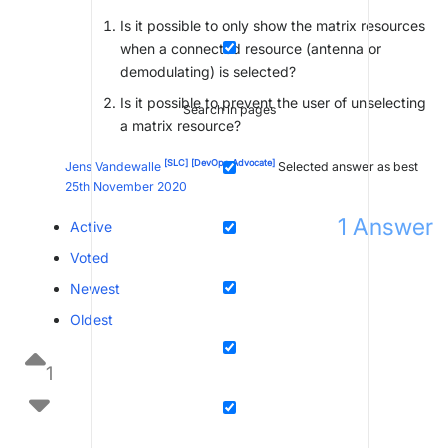
Is it possible to only show the matrix resources
when a connected resource (antenna or
demodulating) is selected?
Is it possible to prevent the user of unselecting
Search in pages
a matrix resource?
[SLC]
[DevOps Advocate]
Jens Vandewalle
Selected answer as best
25th November 2020
1
Answer
Active
Voted
Newest
Oldest
1