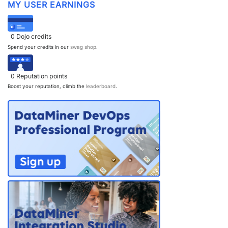
MY USER EARNINGS
PARTNERS
CONTACT
>> GO TO DATAMINER.SERVICES
0
Dojo credits
Spend your credits in our
swag shop
.
0
Reputation points
Boost your reputation, climb the
leaderboard
.