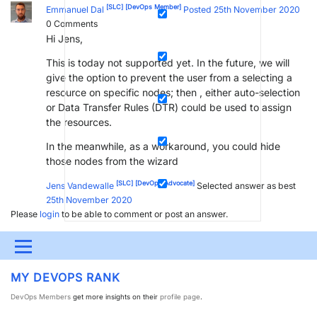
[SLC]
[DevOps Member]
Emmanuel Dal
Posted 25th November 2020
0
Comments
Hi Jens,
This is today not supported yet. In the future, we will
give the option to prevent the user from a selecting a
resource on specific nodes; then , either auto-selection
or Data Transfer Rules (DTR) could be used to assign
the resources.
In the meanwhile, as a workaround, you could hide
those nodes from the wizard
[SLC]
[DevOps Advocate]
Jens Vandewalle
Selected answer as best
25th November 2020
Please
login
to be able to comment or post an answer.
Menu
MY DEVOPS RANK
UPDATES & INSIGHTS
QUESTIONS
LEARNING
DevOps Members
get more insights on their
profile page
.
DEVOPS
DOWNLOADS
SWAG SHOP