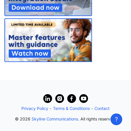
?
Privacy Policy
•
Terms & Conditions
•
Contact
?
© 2026
Skyline Communications
. All rights reserved.