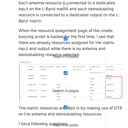
Each antenna resource is connected to a dedicated
input on the L-Band matrix and each demodulating
resource is connected to a dedicated output on the L-
Band matrix.
When the resource assignment page of the create
booking script is loaded for the first time, I see that
there are already resources assigned for the matrix
input and output while there is no antenna and
demodulating resource selected.
Search in posts
Search in pages
The matrix resources are filled in by making use of DTR
on the antenna and demodulating resources.
I have following questions:
Search in posts