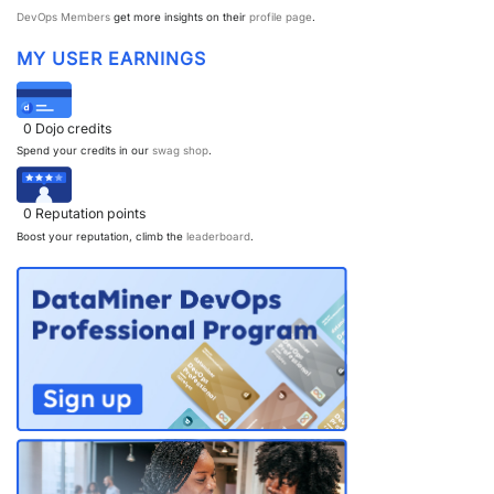
DevOps Members
get more insights on their
profile page
.
MY USER EARNINGS
0
Dojo credits
Spend your credits in our
swag shop
.
0
Reputation points
Boost your reputation, climb the
leaderboard
.