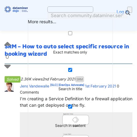
Skip
to
Log in
content
More results...
SRM – How to auto select specific resource in
Exact matches only
booking wizard
0
2.36K views
2nd February 2021
Solved
SRM
[SLC]
[DevOps Advocate]
Jens Vandewalle
1st February 2021
0
Search in title
Comments
I’m creating a Service Definition for a firewall application
that can get deployed on the fly.
Search in content