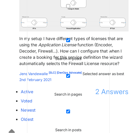
In my setup I have different types of licenses that are
using the
Application License
function (Encoder,
Decoder, Firewall…). How can I configure that when I
create a booking for this service definition the wizard
Search in posts
automatically selects the Firewall License resource?
[SLC]
[DevOps Advocate]
Jens Vandewalle
Selected answer as best
2nd February 2021
2
Answers
Active
Search in pages
Voted
Newest
Oldest
Search in posts