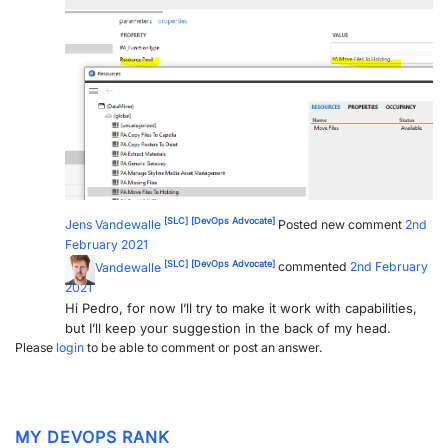
PARTNERS
CONTACT
>> GO TO DATAMINER.SERVICES
[SLC]
[DevOps Advocate]
Jens Vandewalle
Posted new comment
2nd
February 2021
[SLC]
[DevOps Advocate]
Jens Vandewalle
commented
2nd February
2021
Hi Pedro, for now I’ll try to make it work with capabilities,
but I’ll keep your suggestion in the back of my head.
Please
login
to be able to comment or post an answer.
MY DEVOPS RANK