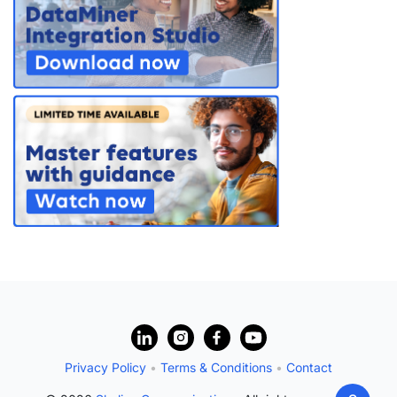
?
Privacy Policy
•
Terms & Conditions
•
Contact