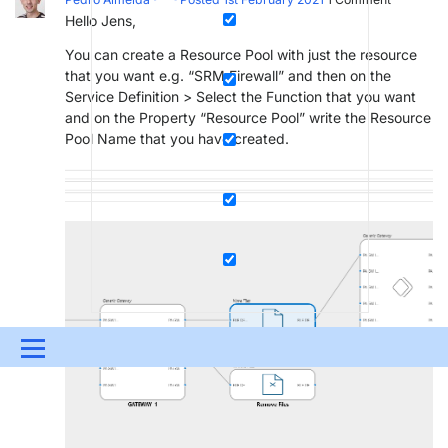
Hello Jens,
You can create a Resource Pool with just the resource
that you want e.g. “SRM.Firewall” and then on the
Service Definition > Select the Function that you want
and on the Property “Resource Pool” write the Resource
Pool Name that you have created.
Menu
UPDATES & INSIGHTS
QUESTIONS
LEARNING
DEVOPS
DOWNLOADS
SWAG SHOP