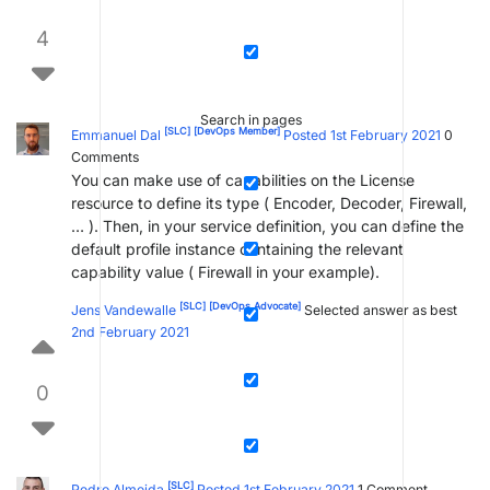
4
Search in pages
[SLC]
[DevOps Member]
Emmanuel Dal
Posted 1st February 2021
0
Comments
You can make use of capabilities on the License
resource to define its type ( Encoder, Decoder, Firewall,
… ). Then, in your service definition, you can define the
default profile instance containing the relevant
capability value ( Firewall in your example).
[SLC]
[DevOps Advocate]
Jens Vandewalle
Selected answer as best
2nd February 2021
0
[SLC]
Pedro Almeida
Posted 1st February 2021
1
Comment