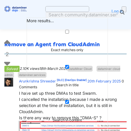
Skip
to
Log in
content
More results...
Remove an Agent from CloudAdmin
Exact matches only
2
2.10K views
18th March 2025
Solved
DataMiner Cloud
dataminer cloud
admin
dataminer.services
[SLC]
[DevOps Enabler]
Arunkrishna Shreeder
20th February 2025
0
Search in title
Comments
I have set up three DMAs to test Swarm.
I cancelled the installation because I made a wrong
selection at the time of installation, but it is still in
CloudAdmin.
Is there any way to remove this "DMA-S" ?
Search in content