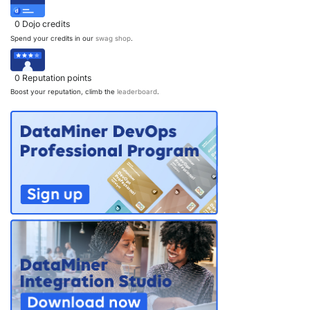
0
Dojo credits
Spend your credits in our
swag shop
.
0
Reputation points
Boost your reputation, climb the
leaderboard
.