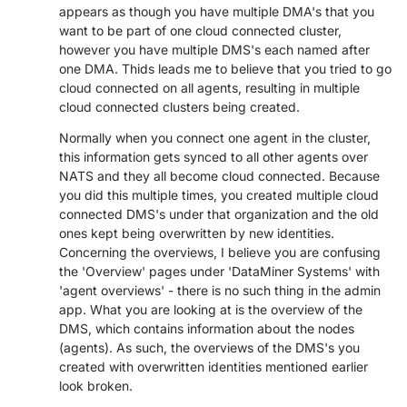
appears as though you have multiple DMA's that you
PARTNERS
CONTACT
want to be part of one cloud connected cluster,
however you have multiple DMS's each named after
>> GO TO DATAMINER.SERVICES
one DMA. Thids leads me to believe that you tried to go
cloud connected on all agents, resulting in multiple
cloud connected clusters being created.
Normally when you connect one agent in the cluster,
this information gets synced to all other agents over
NATS and they all become cloud connected. Because
you did this multiple times, you created multiple cloud
connected DMS's under that organization and the old
ones kept being overwritten by new identities.
Concerning the overviews, I believe you are confusing
the 'Overview' pages under 'DataMiner Systems' with
'agent overviews' - there is no such thing in the admin
app. What you are looking at is the overview of the
DMS, which contains information about the nodes
(agents). As such, the overviews of the DMS's you
created with overwritten identities mentioned earlier
look broken.