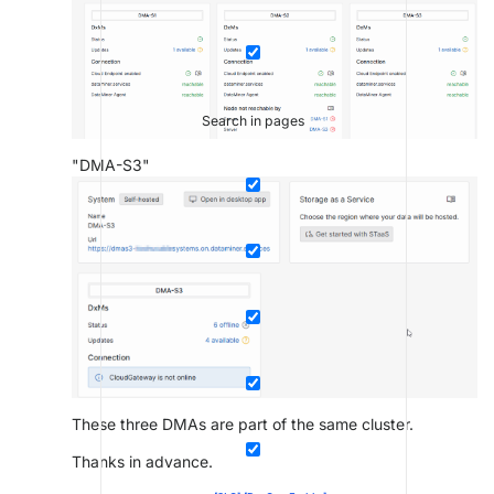
Search in pages
"DMA-S3"
These three DMAs are part of the same cluster.
Thanks in advance.