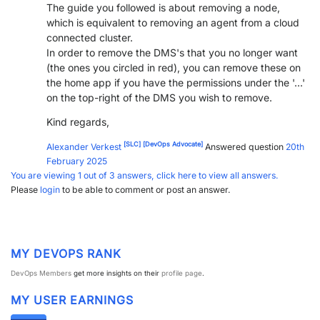
The guide you followed is about removing a node,
which is equivalent to removing an agent from a cloud
connected cluster.
In order to remove the DMS's that you no longer want
(the ones you circled in red), you can remove these on
the home app if you have the permissions under the '...'
on the top-right of the DMS you wish to remove.
Kind regards,
[SLC]
[DevOps Advocate]
Alexander Verkest
Answered question
20th
February 2025
You are viewing 1 out of 3 answers, click here to view all answers.
Please
login
to be able to comment or post an answer.
MY DEVOPS RANK
DevOps Members
get more insights on their
profile page
.
MY USER EARNINGS