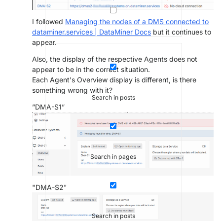
I followed
Managing the nodes of a DMS connected to
dataminer.services | DataMiner Docs
but it continues to
appear.
Also, the display of the respective Agents does not
appear to be in the correct situation.
Each Agent's Overview display is different, is there
something wrong with it?
Search in posts
”DMA-S1”
Search in pages
"DMA-S2"
Search in posts