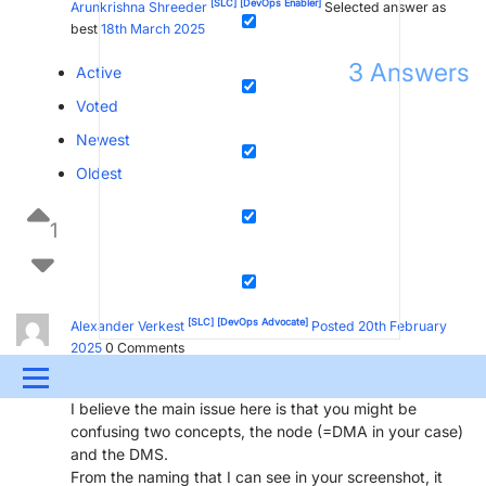
[SLC]
[DevOps Enabler]
Arunkrishna Shreeder
Selected answer as
best
18th March 2025
3
Answers
Active
Voted
Newest
Oldest
1
[SLC]
[DevOps Advocate]
Alexander Verkest
Posted 20th February
2025
0
Comments
Hi,
Menu
I believe the main issue here is that you might be
UPDATES & INSIGHTS
QUESTIONS
LEARNING
confusing two concepts, the node (=DMA in your case)
and the DMS.
DEVOPS
DOWNLOADS
SWAG SHOP
From the naming that I can see in your screenshot, it