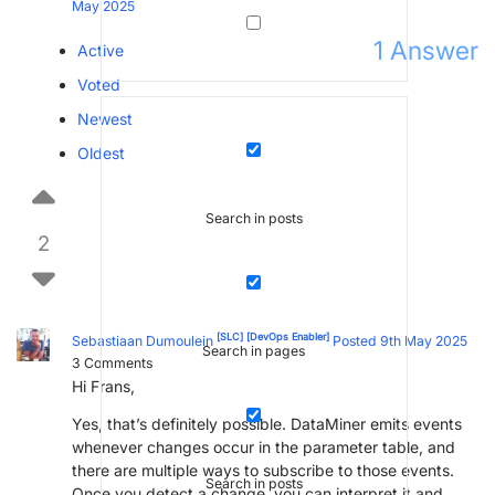
May 2025
1
Answer
Active
Voted
Newest
Oldest
Search in posts
2
[SLC]
[DevOps Enabler]
Sebastiaan Dumoulein
Posted 9th May 2025
Search in pages
3
Comments
Hi Frans,
Yes, that’s definitely possible. DataMiner emits events
whenever changes occur in the parameter table, and
there are multiple ways to subscribe to those events.
Search in posts
Once you detect a change, you can interpret it and