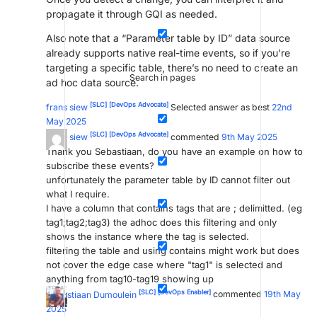
propagate it through GQI as needed.
Also note that a “Parameter table by ID” data source
already supports native real-time events, so if you’re
targeting a specific table, there’s no need to create an
Search in pages
ad hoc data source.
[SLC]
[DevOps Advocate]
frans siew
Selected answer as best
22nd
May 2025
[SLC]
[DevOps Advocate]
frans siew
commented
9th May 2025
Thank you Sebastiaan, do you have an example on how to
subscribe these events?
unfortunately the parameter table by ID cannot filter out
what I require.
I have a column that contains tags that are ; delimitted. (eg
tag1;tag2;tag3) the adhoc does this filtering and only
shows the instance where the tag is selected.
filtering the table and using contains might work but does
not cover the edge case where "tag1" is selected and
anything from tag10-tag19 showing up
[SLC]
[DevOps Enabler]
Sebastiaan Dumoulein
commented
19th May
2025