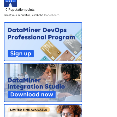
PARTNERS
CONTACT
0
Reputation points
Boost your reputation, climb the
leaderboard
.
>> GO TO DATAMINER.SERVICES