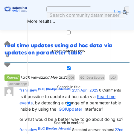
Skip
to
Log in
content
More results...
real time updates using ad hoc data via
Exact matches only
updates on parameter table
4
1.30K views
22nd May 2025
Solved
GQI
GQI Data Source
LCA
lowcodeapps
Search in title
[SLC]
[DevOps Advocate]
frans siew
25th April 2025
0
Comments
Is it possible to update ad hoc data via
Real-time
events
, by detecting a change of a parameter table
inside by using the
IGQIUpdater
Interface?
or what would be a better way to go about doing so?
Search in content
[SLC]
[DevOps Advocate]
frans siew
Selected answer as best
22nd