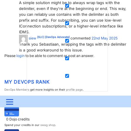
A simple solution might be to always wrap tags with the
delimiter, even if they're at the beginning or end. This way,
you can reliably use contains with the delimiter as both
prefix and suffix. For subscribing, you can use low-level
IConnection subscriptions, or a higher-level interface like
IDMS.
[SLC]
[DevOps Advocate]
frans siew
commented
22nd May 2025
Thank you Sebastiaan, wrapping the tags with the delimiter
is a good workaround to this issue.
Please
login
to be able to comment or post an answer.
MY DEVOPS RANK
DevOps Members
get more insights on their
profile page
.
MY USER EARNINGS
Menu
UPDATES & INSIGHTS
QUESTIONS
LEARNING
0
Dojo credits
Spend your credits in our
swag shop
.
DEVOPS
DOWNLOADS
SWAG SHOP